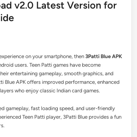
ad v2.0 Latest Version for
ide
g experience on your smartphone, then
3Patti Blue APK
 Android users. Teen Patti games have become
their entertaining gameplay, smooth graphics, and
Patti Blue APK offers improved performance, enhanced
players who enjoy classic Indian card games.
d gameplay, fast loading speed, and user-friendly
erienced Teen Patti player, 3Patti Blue provides a fun
s.