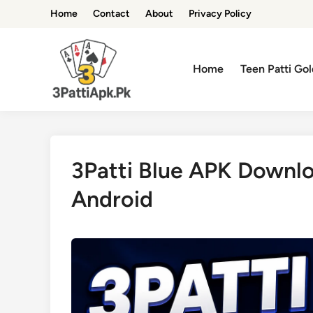
Skip
Home
Contact
About
Privacy Policy
to
content
Home
Teen Patti Go
3Patti Blue APK Downlo
Android