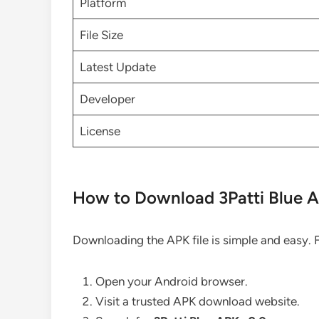
Platform
File Size
Latest Update
Developer
License
How to Download 3Patti Blue A
Downloading the APK file is simple and easy. F
Open your Android browser.
Visit a trusted APK download website.