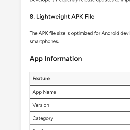
8. Lightweight APK File
The APK file size is optimized for Android d
smartphones.
App Information
Feature
App Name
Version
Category