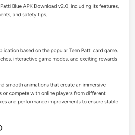
 3Patti Blue APK Download v2.0, including its features,
ents, and safety tips.
lication based on the popular Teen Patti card game.
atches, interactive game modes, and exciting rewards
nd smooth animations that create an immersive
s or compete with online players from different
 fixes and performance improvements to ensure stable
0