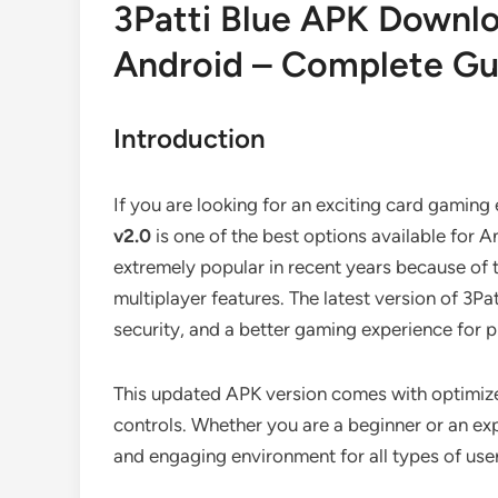
3Patti Blue APK Downlo
Android – Complete Gu
Introduction
If you are looking for an exciting card gamin
v2.0
is one of the best options available for
extremely popular in recent years because of 
multiplayer features. The latest version of 3
security, and a better gaming experience for 
This updated APK version comes with optimize
controls. Whether you are a beginner or an exp
and engaging environment for all types of user