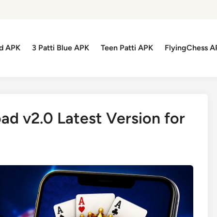
ld APK
3 Patti Blue APK
Teen Patti APK
FlyingChess A
ad v2.0 Latest Version for