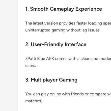
1. Smooth Gameplay Experience
The latest version provides faster loading sp
uninterrupted gaming without lag issues.
2. User-Friendly Interface
3Patti Blue APK comes with a clean and moder
users.
3. Multiplayer Gaming
You can play online with friends or compete wi
matches.