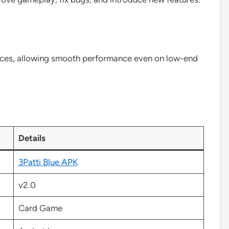
evices, allowing smooth performance even on low-end
Details
3Patti Blue APK
v2.0
Card Game