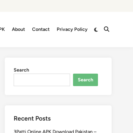
Switch
PK
About
Contact
Privacy Policy
Open
to
Search
dark
mode
Search
Search
Recent Posts
3Patti Online APK Download Pakistan –