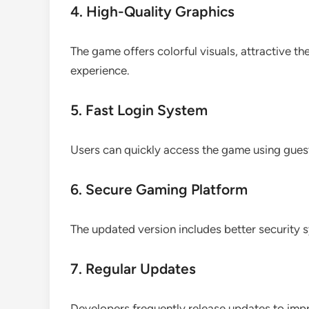
4. High-Quality Graphics
The game offers colorful visuals, attractive
experience.
5. Fast Login System
Users can quickly access the game using guest
6. Secure Gaming Platform
The updated version includes better security
7. Regular Updates
Developers frequently release updates to impr