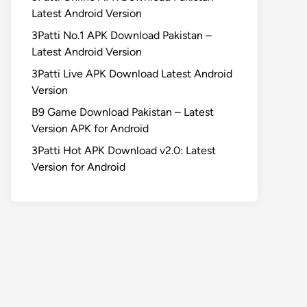
Latest Android Version
3Patti No.1 APK Download Pakistan –
Latest Android Version
3Patti Live APK Download Latest Android
Version
B9 Game Download Pakistan – Latest
Version APK for Android
3Patti Hot APK Download v2.0: Latest
Version for Android