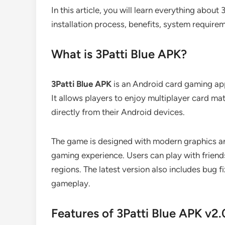
In this article, you will learn everything about
installation process, benefits, system requirem
What is 3Patti Blue APK?
3Patti Blue APK
is an Android card gaming app
It allows players to enjoy multiplayer card m
directly from their Android devices.
The game is designed with modern graphics a
gaming experience. Users can play with friend
regions. The latest version also includes bug
gameplay.
Features of 3Patti Blue APK v2.