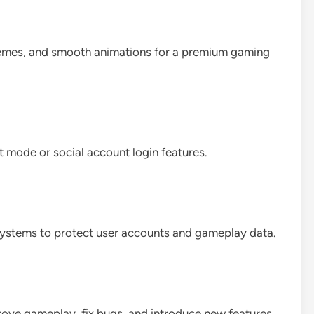
 themes, and smooth animations for a premium gaming
 mode or social account login features.
 systems to protect user accounts and gameplay data.
ove gameplay, fix bugs, and introduce new features.