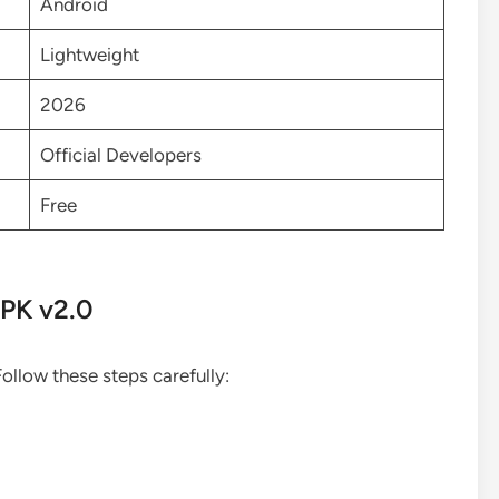
Android
Lightweight
2026
Official Developers
Free
PK v2.0
ollow these steps carefully: