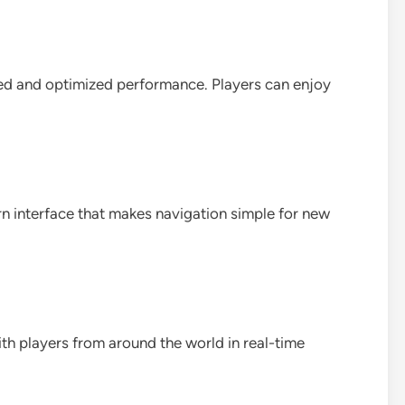
eed and optimized performance. Players can enjoy
n interface that makes navigation simple for new
th players from around the world in real-time