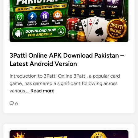
3Patti Online APK Download Pakistan –
Latest Android Version
Introduction to 3Patti Online 3Patti, a popular card
game, has garnered a significant following across
3
various …
Read more
P
0
a
t
t
i
O