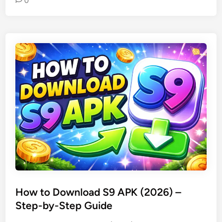
0
r
e
d
s
R
t
u
V
m
e
m
r
y
s
A
i
P
o
K
n
v
f
1
o
.
r
2
A
0
n
3
d
How to Download S9 APK (2026) –
|
r
Step-by-Step Guide
F
o
r
i