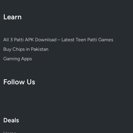
n
A
Learn
n
d
r
All 3 Patti APK Download – Latest Teen Patti Games
o
Buy Chips in Pakistan
i
d
Gaming Apps
Follow Us
Deals