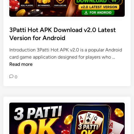
w
o
n
n
l
A
o
P
3Patti Hot APK Download v2.0 Latest
a
K
Version for Android
d
f
v
o
Introduction 3Patti Hot APK v2.0 is a popular Android
2
r
3
card game application designed for players who …
.
A
P
Read more
0
n
a
:
d
0
t
L
r
t
a
o
i
t
i
H
e
d
o
s
t
t
A
V
P
e