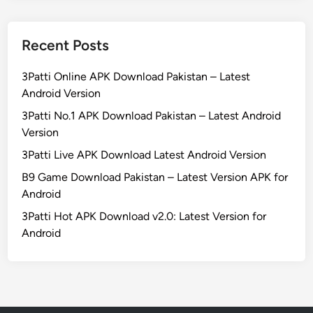
R
p
u
G
Recent Posts
m
u
m
i
3Patti Online APK Download Pakistan – Latest
y
d
Android Version
C
e
a
3Patti No.1 APK Download Pakistan – Latest Android
r
Version
d
3Patti Live APK Download Latest Android Version
A
B9 Game Download Pakistan – Latest Version APK for
P
Android
K
S
3Patti Hot APK Download v2.0: Latest Version for
a
Android
f
e
l
y
o