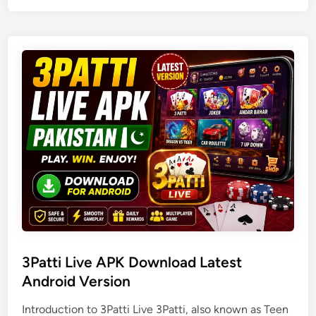
t
i
t
s
i
t
N
a
o
n
.
–
1
L
A
a
P
t
K
e
D
s
o
t
w
A
n
n
l
d
3Patti Live APK Download Latest
o
r
Android Version
a
o
d
i
Introduction to 3Patti Live 3Patti, also known as Teen
P