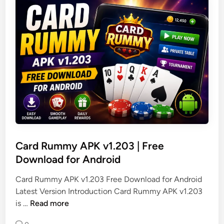
K
V
A
e
P
r
K
s
D
i
o
o
w
n
n
f
l
o
o
r
a
A
d
n
Card Rummy APK v1.203 | Free
v
d
Download for Android
2
r
.
o
Card Rummy APK v1.203 Free Download for Android
0
i
Latest Version Introduction Card Rummy APK v1.203
L
d
C
is …
Read more
a
a
t