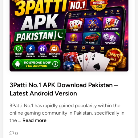
n
l
i
n
e
A
P
K
D
o
w
3Patti No.1 APK Download Pakistan –
n
Latest Android Version
l
o
3Patti No.1 has rapidly gained popularity within the
a
online gaming community in Pakistan, specifically in
d
3
the …
Read more
P
P
a
0
a
k