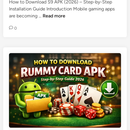
How to Download S9 APK (2026) – Step-by-Step
e
d
Installation Guide Introduction Mobile gaming apps
e
H
are becoming …
Read more
D
o
o
0
w
w
t
n
o
l
D
o
o
a
w
d
n
f
l
o
o
r
a
A
d
n
S
d
9
r
A
o
P
i