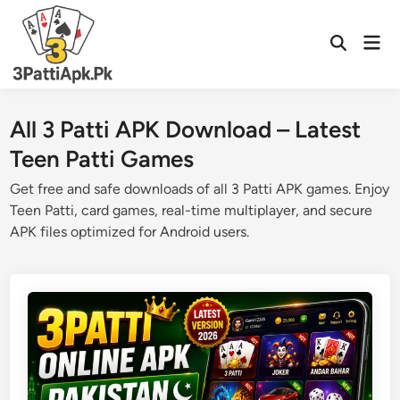
Skip
to
Mai
Open
content
Men
Search
All 3 Patti APK Download – Latest
Teen Patti Games
Get free and safe downloads of all 3 Patti APK games. Enjoy
Teen Patti, card games, real-time multiplayer, and secure
APK files optimized for Android users.