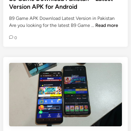
o
Version APK for Android
a
i
d
d
B9 Game APK Download Latest Version in Pakistan
L
V
B
Are you looking for the latest B9 Game …
Read more
a
e
9
t
r
0
G
e
s
a
s
i
m
t
o
e
A
n
D
n
o
d
w
r
n
o
l
i
o
d
a
V
d
e
P
r
a