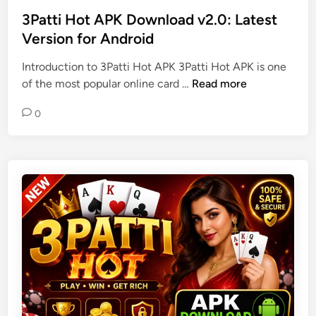
s
k
3Patti Hot APK Download v2.0: Latest
i
i
Version for Android
o
s
n
t
Introduction to 3Patti Hot APK 3Patti Hot APK is one
3
a
of the most popular online card …
Read more
P
n
0
a
–
t
L
t
a
i
t
H
e
o
s
t
t
A
V
P
e
K
r
D
s
o
i