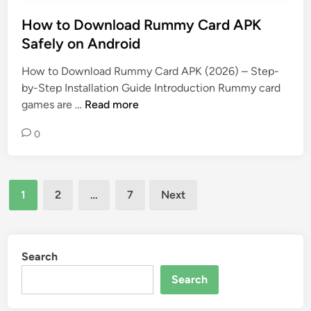
K
d
How to Download Rummy Card APK
(
Safely on Android
2
0
How to Download Rummy Card APK (2026) – Step-
2
by-Step Installation Guide Introduction Rummy card
6
H
games are …
Read more
)
o
–
0
w
S
t
t
o
e
Posts
D
p
1
2
…
7
Next
o
pagination
-
w
b
n
y
l
Search
-
o
S
Search
a
t
d
e