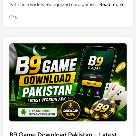
d
3
Patti, is a widely recognized card game …
Read more
a
V
P
k
e
0
a
i
r
t
s
s
t
t
i
i
a
o
L
n
n
i
–
v
L
e
a
A
t
P
e
K
s
D
t
o
A
w
n
n
d
l
r
B9 Game Download Pakistan – Latest
o