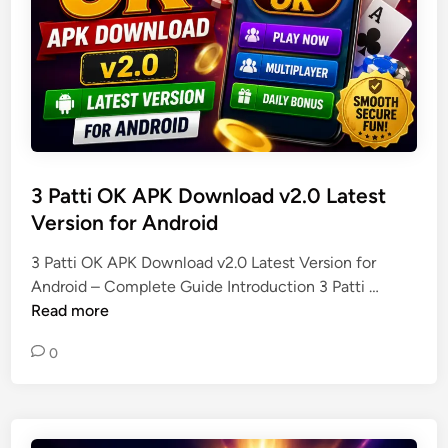
K
r
D
s
o
i
w
o
n
n
l
f
o
o
a
r
3 Patti OK APK Download v2.0 Latest
d
A
Version for Android
v
n
2
d
3 Patti OK APK Download v2.0 Latest Version for
.
r
3
Android – Complete Guide Introduction 3 Patti …
0
o
P
Read more
L
i
a
a
d
0
t
t
t
e
i
s
O
t