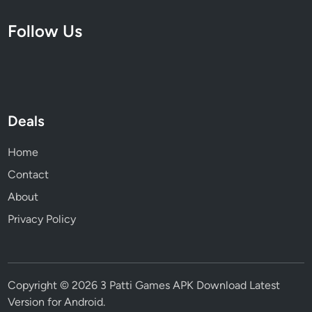
Follow Us
Deals
Home
Contact
About
Privacy Policy
Copyright © 2026
3 Patti Games APK Download Latest
Version for Android
.