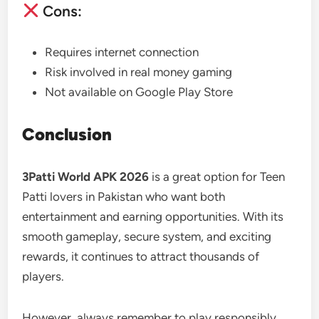
Cons:
Requires internet connection
Risk involved in real money gaming
Not available on Google Play Store
Conclusion
3Patti World APK 2026
is a great option for Teen
Patti lovers in Pakistan who want both
entertainment and earning opportunities. With its
smooth gameplay, secure system, and exciting
rewards, it continues to attract thousands of
players.
However, always remember to play responsibly