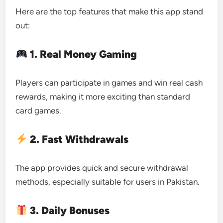
Here are the top features that make this app stand
out:
1. Real Money Gaming
Players can participate in games and win real cash
rewards, making it more exciting than standard
card games.
2. Fast Withdrawals
The app provides quick and secure withdrawal
methods, especially suitable for users in Pakistan.
3. Daily Bonuses