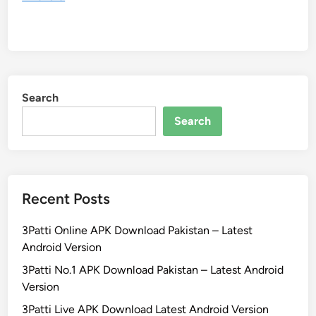
Search
Search
Recent Posts
3Patti Online APK Download Pakistan – Latest
Android Version
3Patti No.1 APK Download Pakistan – Latest Android
Version
3Patti Live APK Download Latest Android Version