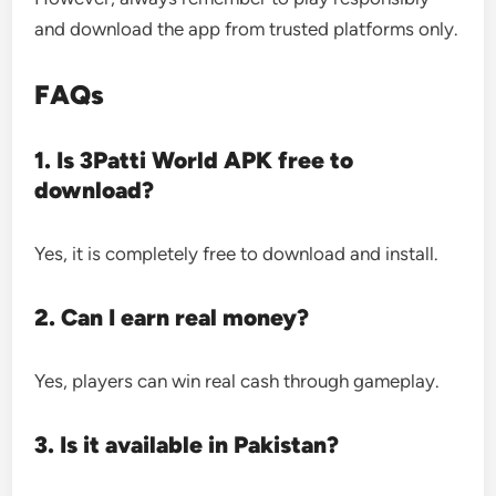
and download the app from trusted platforms only.
FAQs
1. Is 3Patti World APK free to
download?
Yes, it is completely free to download and install.
2. Can I earn real money?
Yes, players can win real cash through gameplay.
3. Is it available in Pakistan?