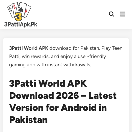
Skip
to
Mai
Open
content
Men
Search
3Patti World APK
download for Pakistan. Play Teen
Patti, win rewards, and enjoy a user-friendly
gaming app with instant withdrawals.
3Patti World APK
Download 2026 – Latest
Version for Android in
Pakistan