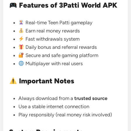
Features of 3Patti World APK
Real-time Teen Patti gameplay
Earn real money rewards
Fast withdrawals system
Daily bonus and referral rewards
Secure and safe gaming platform
Multiplayer with real users
Important Notes
Always download from a
trusted source
Use a stable internet connection
Play responsibly (real money risk involved)