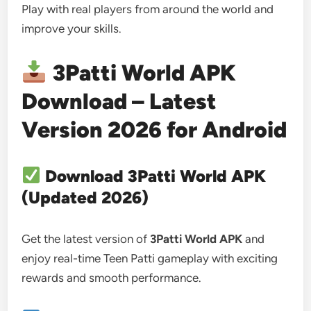
Play with real players from around the world and
improve your skills.
3Patti World APK
Download – Latest
Version 2026 for Android
Download 3Patti World APK
(Updated 2026)
Get the latest version of
3Patti World APK
and
enjoy real-time Teen Patti gameplay with exciting
rewards and smooth performance.