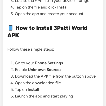
Locate the APK file in your device storage
Tap on the file and click
Install
Open the app and create your account
How to Install 3Patti World
APK
Follow these simple steps:
Go to your
Phone Settings
Enable
Unknown Sources
Download the APK file from the button above
Open the downloaded file
Tap on
Install
Launch the app and start playing