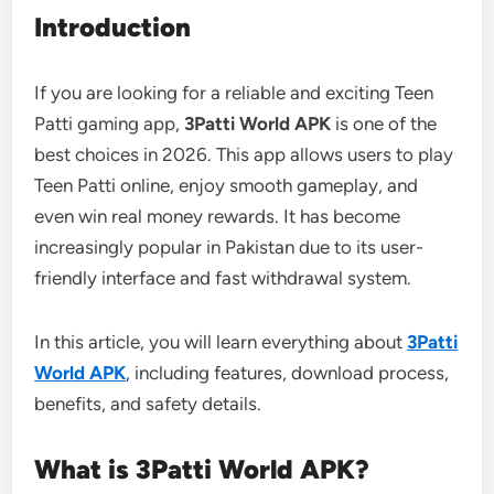
Introduction
If you are looking for a reliable and exciting Teen
Patti gaming app,
3Patti World APK
is one of the
best choices in 2026. This app allows users to play
Teen Patti online, enjoy smooth gameplay, and
even win real money rewards. It has become
increasingly popular in Pakistan due to its user-
friendly interface and fast withdrawal system.
In this article, you will learn everything about
3Patti
World APK
, including features, download process,
benefits, and safety details.
What is 3Patti World APK?