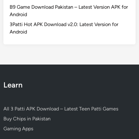
B9 Game Download Pakistan – Latest Version APK for
Android
3Patti Hot APK Download v2.0: Latest Version for
Android
Learn
All 3 Patti APK Download – Latest Teen Patti Games
Buy Chips in Pakistan
Gaming Apps