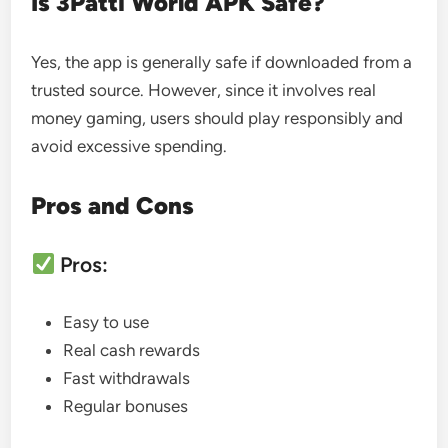
Is 3Patti World APK Safe?
Yes, the app is generally safe if downloaded from a
trusted source. However, since it involves real
money gaming, users should play responsibly and
avoid excessive spending.
Pros and Cons
Pros:
Easy to use
Real cash rewards
Fast withdrawals
Regular bonuses