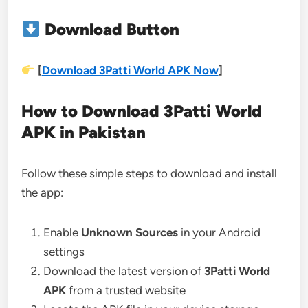
Download Button
[
Download 3Patti World APK Now
]
How to Download 3Patti World
APK in Pakistan
Follow these simple steps to download and install
the app:
Enable
Unknown Sources
in your Android
settings
Download the latest version of
3Patti World
APK
from a trusted website