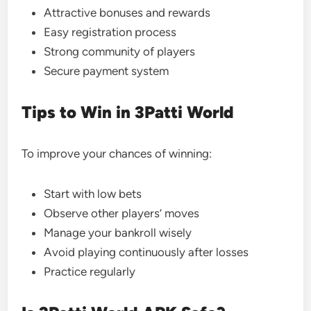
Attractive bonuses and rewards
Easy registration process
Strong community of players
Secure payment system
Tips to Win in 3Patti World
To improve your chances of winning:
Start with low bets
Observe other players’ moves
Manage your bankroll wisely
Avoid playing continuously after losses
Practice regularly