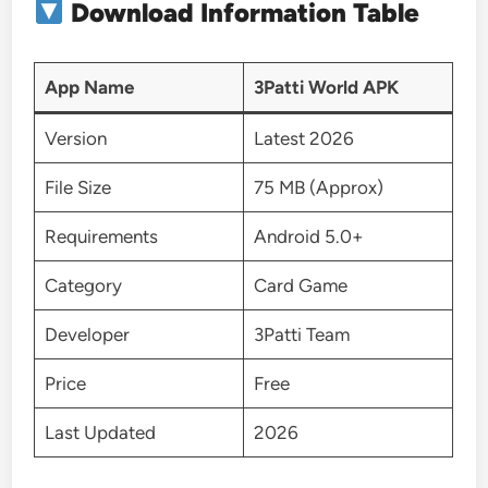
Download Information Table
App Name
3Patti World APK
Version
Latest 2026
File Size
75 MB (Approx)
Requirements
Android 5.0+
Category
Card Game
Developer
3Patti Team
Price
Free
Last Updated
2026