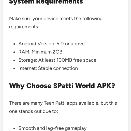
System Requirements
Make sure your device meets the following
requirements:
Android Version: 5.0 or above
RAM: Minimum 2GB
Storage: At least 100MB free space
Internet: Stable connection
Why Choose 3Patti World APK?
There are many Teen Patti apps available, but this
one stands out due to:
Smooth and lag-free gameplay