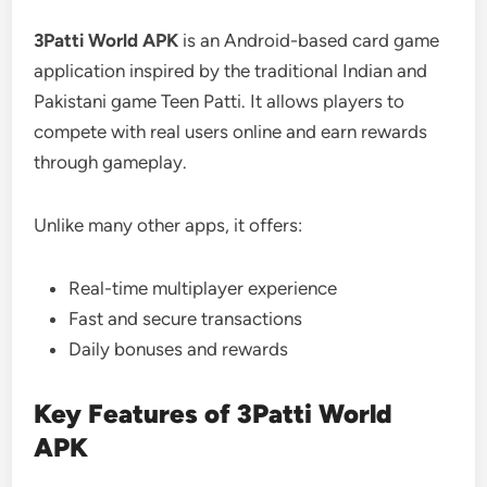
3Patti World APK
is an Android-based card game
application inspired by the traditional Indian and
Pakistani game Teen Patti. It allows players to
compete with real users online and earn rewards
through gameplay.
Unlike many other apps, it offers:
Real-time multiplayer experience
Fast and secure transactions
Daily bonuses and rewards
Key Features of 3Patti World
APK