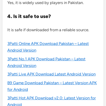
Yes, it is widely used by players in Pakistan.
4. Is it safe to use?
It is safe if downloaded from a reliable source.
3Patti Online APK Download Pakistan – Latest
Android Version
3Patti No.1 APK Download Pakistan – Latest
Android Version
3Patti Live APK Download Latest Android Version
B9 Game Download Pakistan – Latest Version APK
for Android
3Patti Hot APK Download v2.0: Latest Version for
Android