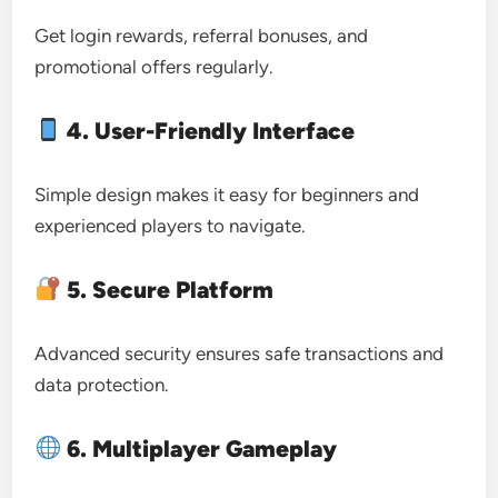
Get login rewards, referral bonuses, and
promotional offers regularly.
4. User-Friendly Interface
Simple design makes it easy for beginners and
experienced players to navigate.
5. Secure Platform
Advanced security ensures safe transactions and
data protection.
6. Multiplayer Gameplay