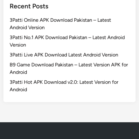
Recent Posts
3
P
3Patti Online APK Download Pakistan – Latest
a
Android Version
t
t
3Patti No.1 APK Download Pakistan – Latest Android
i
Version
B
3Patti Live APK Download Latest Android Version
l
B9 Game Download Pakistan – Latest Version APK for
u
Android
e
A
3Patti Hot APK Download v2.0: Latest Version for
P
Android
K
L
a
t
e
s