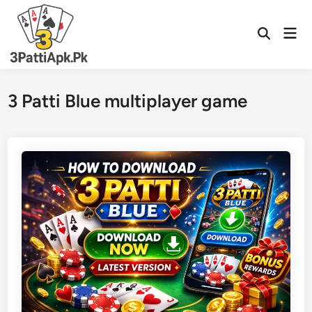
Skip
to
Mai
Open
content
Men
Search
3 Patti Blue multiplayer game