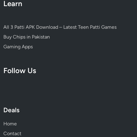
Learn
t
V
e
r
All 3 Patti APK Download – Latest Teen Patti Games
s
Buy Chips in Pakistan
i
o
Gaming Apps
n
2
0
Follow Us
2
6
Deals
Home
Contact