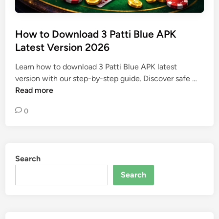
How to Download 3 Patti Blue APK
Latest Version 2026
Learn how to download 3 Patti Blue APK latest
H
version with our step-by-step guide. Discover safe …
o
Read more
w
0
t
o
D
o
Search
w
n
Search
l
o
a
d