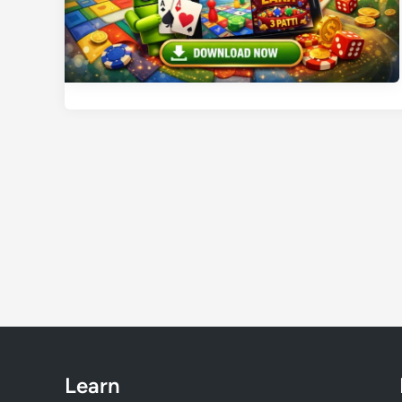
Learn