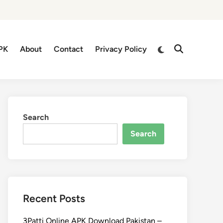
Switch
PK
About
Contact
Privacy Policy
Open
to
Search
dark
mode
Search
Search
Recent Posts
3Patti Online APK Download Pakistan –