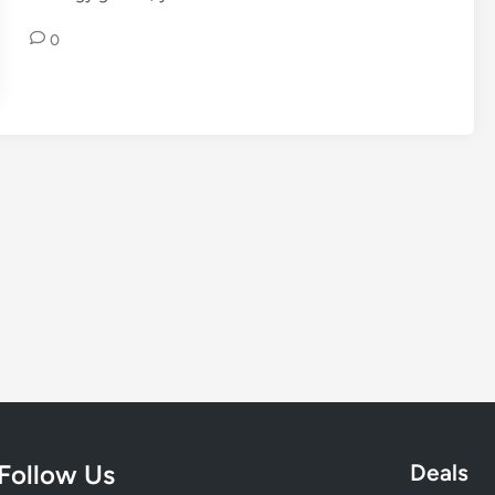
o
0
w
n
l
o
a
d
3
P
a
t
t
i
F
l
y
i
Follow Us
Deals
n