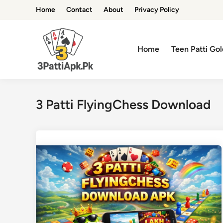
Skip
Home
Contact
About
Privacy Policy
to
content
Home
Teen Patti Go
3 Patti FlyingChess Download