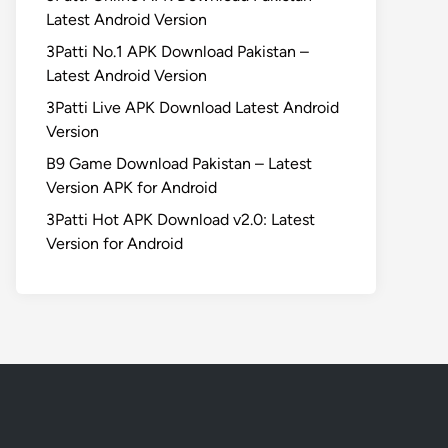
Latest Android Version
3Patti No.1 APK Download Pakistan –
Latest Android Version
3Patti Live APK Download Latest Android
Version
B9 Game Download Pakistan – Latest
Version APK for Android
3Patti Hot APK Download v2.0: Latest
Version for Android