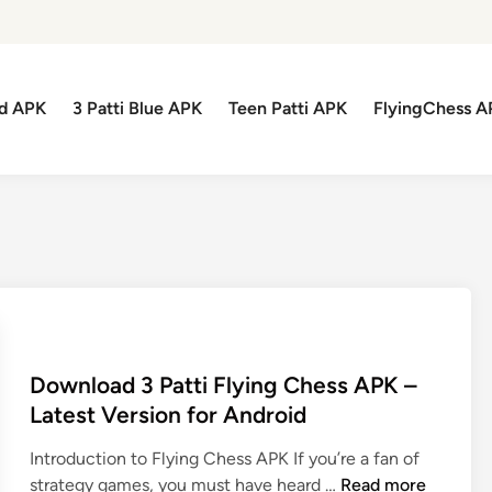
ld APK
3 Patti Blue APK
Teen Patti APK
FlyingChess A
Download 3 Patti Flying Chess APK –
Latest Version for Android
Introduction to Flying Chess APK If you’re a fan of
D
strategy games, you must have heard …
Read more