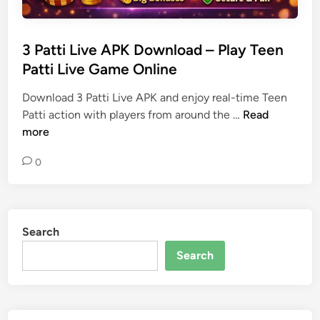
3 Patti Live APK Download – Play Teen
Patti Live Game Online
Download 3 Patti Live APK and enjoy real-time Teen
3
Patti action with players from around the …
Read
P
more
a
0
t
t
i
L
Search
i
v
Search
e
A
P
K