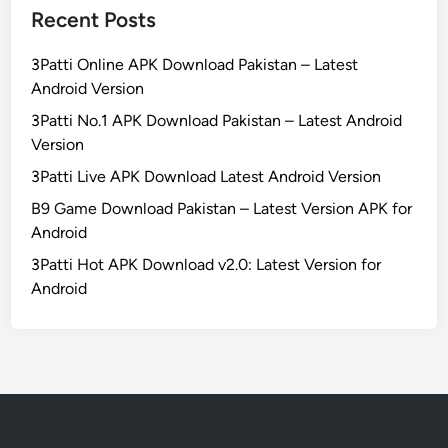
Recent Posts
D
o
3Patti Online APK Download Pakistan – Latest
w
Android Version
n
l
3Patti No.1 APK Download Pakistan – Latest Android
o
Version
a
3Patti Live APK Download Latest Android Version
d
B9 Game Download Pakistan – Latest Version APK for
–
Android
P
l
3Patti Hot APK Download v2.0: Latest Version for
a
Android
y
T
e
e
n
P