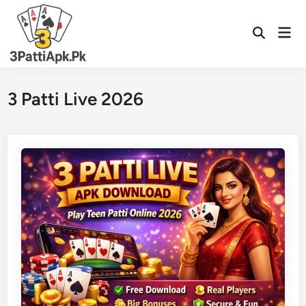
Skip
to
Mai
Open
content
Men
Search
3 Patti Live 2026