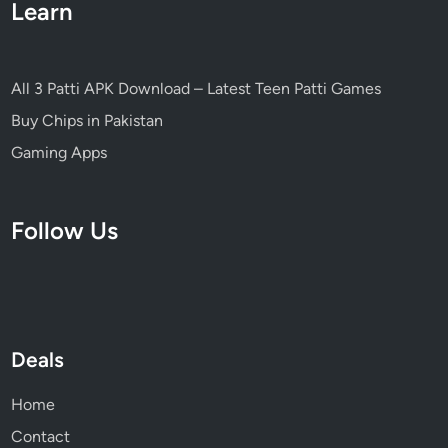
Learn
a
t
t
i
All 3 Patti APK Download – Latest Teen Patti Games
L
Buy Chips in Pakistan
i
v
Gaming Apps
e
G
a
Follow Us
m
e
O
n
l
Deals
i
n
Home
e
Contact