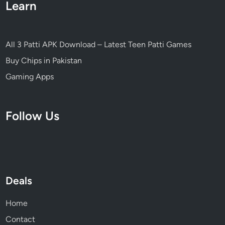
Learn
a
t
t
i
All 3 Patti APK Download – Latest Teen Patti Games
L
Buy Chips in Pakistan
i
v
Gaming Apps
e
G
a
Follow Us
m
e
O
n
l
Deals
i
n
Home
e
Contact