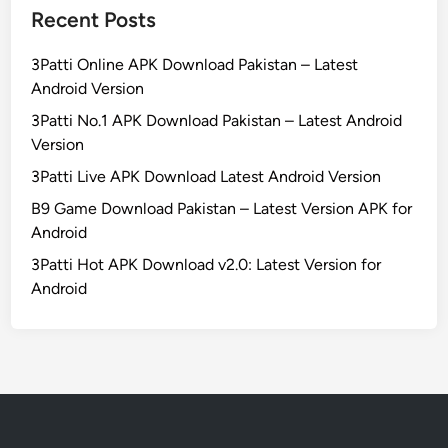
Recent Posts
D
o
3Patti Online APK Download Pakistan – Latest
w
Android Version
n
l
3Patti No.1 APK Download Pakistan – Latest Android
o
Version
a
3Patti Live APK Download Latest Android Version
d
B9 Game Download Pakistan – Latest Version APK for
–
Android
P
l
3Patti Hot APK Download v2.0: Latest Version for
a
Android
y
T
e
e
n
P