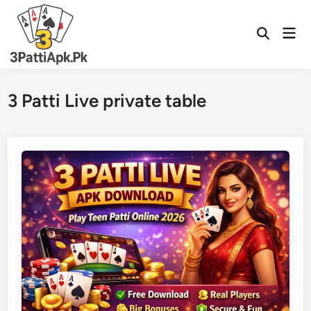
Skip
to
Mai
Open
content
Men
Search
3 Patti Live private table