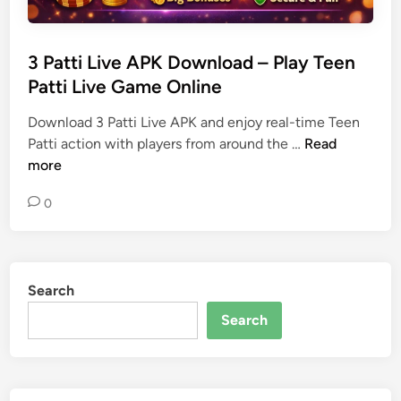
3 Patti Live APK Download – Play Teen
Patti Live Game Online
Download 3 Patti Live APK and enjoy real-time Teen
3
Patti action with players from around the …
Read
P
more
a
0
t
t
i
L
Search
i
v
Search
e
A
P
K