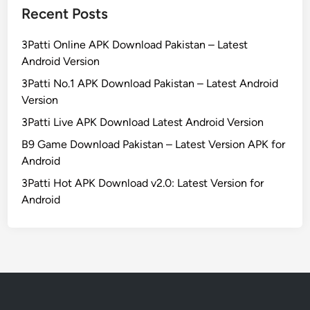
Recent Posts
D
o
3Patti Online APK Download Pakistan – Latest
w
Android Version
n
l
3Patti No.1 APK Download Pakistan – Latest Android
o
Version
a
3Patti Live APK Download Latest Android Version
d
B9 Game Download Pakistan – Latest Version APK for
–
Android
L
a
3Patti Hot APK Download v2.0: Latest Version for
t
Android
e
s
t
V
e
r