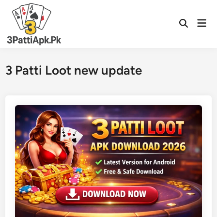
Skip
to
Mai
Open
content
Men
Search
3 Patti Loot new update