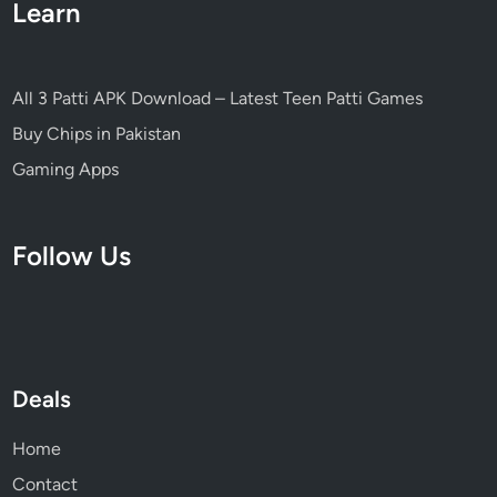
Learn
s
i
o
n
All 3 Patti APK Download – Latest Teen Patti Games
f
Buy Chips in Pakistan
o
r
Gaming Apps
A
n
d
Follow Us
r
o
i
d
2
Deals
0
2
Home
6
Contact