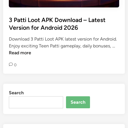
3 Patti Loot APK Download – Latest
Version for Android 2026
Download 3 Patti Loot APK latest version for Android.
3
Enjoy exciting Teen Patti gameplay, daily bonuses, …
P
Read more
a
0
t
t
i
L
Search
o
o
Search
t
A
P
K