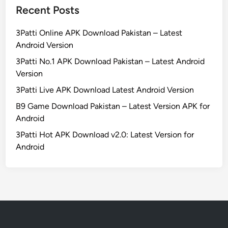
Recent Posts
A
P
3Patti Online APK Download Pakistan – Latest
K
Android Version
D
o
3Patti No.1 APK Download Pakistan – Latest Android
w
Version
n
3Patti Live APK Download Latest Android Version
l
B9 Game Download Pakistan – Latest Version APK for
o
Android
a
d
3Patti Hot APK Download v2.0: Latest Version for
–
Android
P
l
a
y
T
e