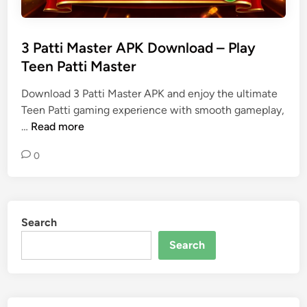
3 Patti Master APK Download – Play
Teen Patti Master
Download 3 Patti Master APK and enjoy the ultimate
Teen Patti gaming experience with smooth gameplay,
3
…
Read more
P
0
a
t
t
i
Search
M
a
Search
s
t
e
r