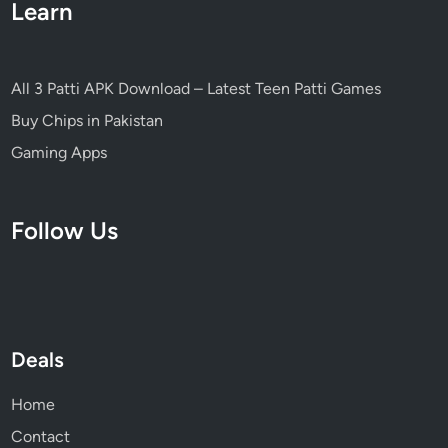
Learn
e
n
P
a
All 3 Patti APK Download – Latest Teen Patti Games
t
Buy Chips in Pakistan
t
i
Gaming Apps
M
a
s
Follow Us
t
e
r
Deals
Home
Contact