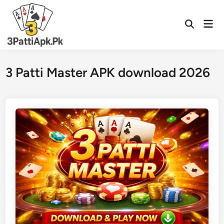
Skip
to
Mai
Open
content
Men
Search
3 Patti Master APK download 2026