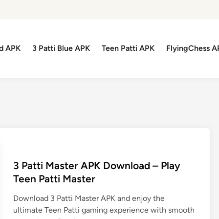
ld APK
3 Patti Blue APK
Teen Patti APK
FlyingChess A
3 Patti Master APK Download – Play
Teen Patti Master
Download 3 Patti Master APK and enjoy the
ultimate Teen Patti gaming experience with smooth