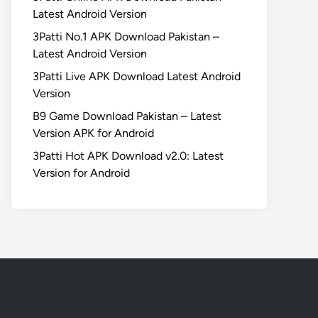
Latest Android Version
3Patti No.1 APK Download Pakistan –
Latest Android Version
3Patti Live APK Download Latest Android
Version
B9 Game Download Pakistan – Latest
Version APK for Android
3Patti Hot APK Download v2.0: Latest
Version for Android