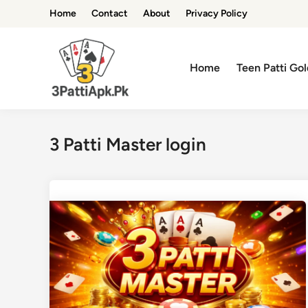
Skip
Home
Contact
About
Privacy Policy
to
content
Home
Teen Patti Go
3 Patti Master login