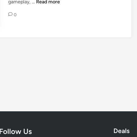
3
gameplay, …
Read more
P
0
a
t
t
i
M
a
s
t
e
r
A
P
K
D
o
w
Follow Us
Deals
n