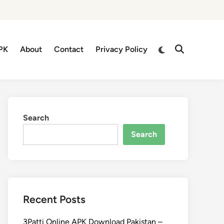
Switch
PK
About
Contact
Privacy Policy
Open
to
Search
dark
mode
Search
Search
Recent Posts
3Patti Online APK Download Pakistan –