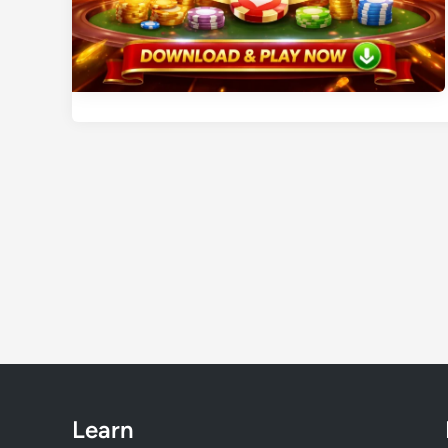
Learn