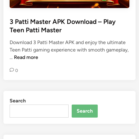
3 Patti Master APK Download – Play
Teen Patti Master
Download 3 Patti Master APK and enjoy the ultimate
Teen Patti gaming experience with smooth gameplay,
3
…
Read more
P
0
a
t
t
i
Search
M
a
Search
s
t
e
r