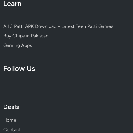
Learn
e
n
P
a
All 3 Patti APK Download – Latest Teen Patti Games
t
Buy Chips in Pakistan
t
i
Gaming Apps
M
a
s
Follow Us
t
e
r
Deals
Home
Contact