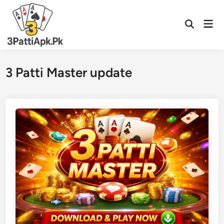
Skip
to
Mai
Open
content
Men
Search
3 Patti Master update