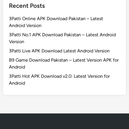
Recent Posts
A
P
3Patti Online APK Download Pakistan – Latest
K
Android Version
D
o
3Patti No.1 APK Download Pakistan – Latest Android
w
Version
n
3Patti Live APK Download Latest Android Version
l
B9 Game Download Pakistan – Latest Version APK for
o
Android
a
d
3Patti Hot APK Download v2.0: Latest Version for
–
Android
P
l
a
y
T
e