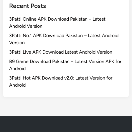
Recent Posts
K
D
3Patti Online APK Download Pakistan – Latest
o
Android Version
w
n
3Patti No.1 APK Download Pakistan – Latest Android
l
Version
o
3Patti Live APK Download Latest Android Version
a
B9 Game Download Pakistan – Latest Version APK for
d
Android
–
L
3Patti Hot APK Download v2.0: Latest Version for
a
Android
t
e
s
t
V
e