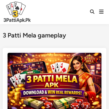
Skip
to
Mai
Open
content
Men
Search
3 Patti Mela gameplay