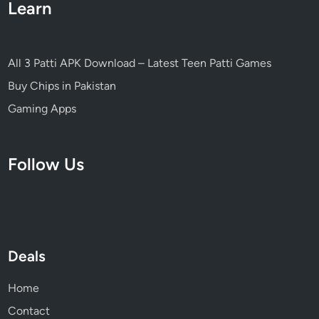
Learn
r
s
i
o
All 3 Patti APK Download – Latest Teen Patti Games
n
Buy Chips in Pakistan
A
P
Gaming Apps
K
Follow Us
Deals
Home
Contact