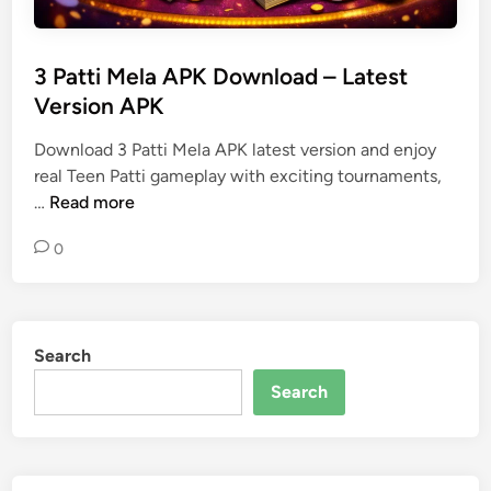
3 Patti Mela APK Download – Latest
Version APK
Download 3 Patti Mela APK latest version and enjoy
real Teen Patti gameplay with exciting tournaments,
3
…
Read more
P
0
a
t
t
i
Search
M
e
Search
l
a
A
P