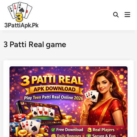
Skip
to
Mai
Open
content
Men
Search
3 Patti Real game