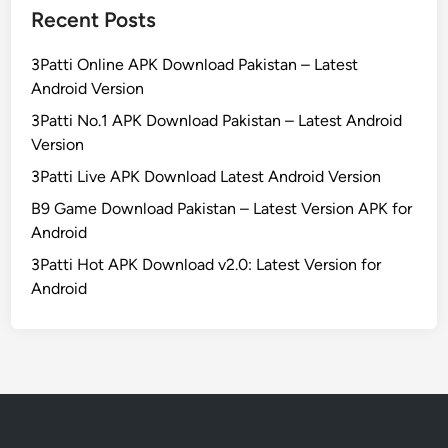
Recent Posts
K
D
3Patti Online APK Download Pakistan – Latest
o
Android Version
w
n
3Patti No.1 APK Download Pakistan – Latest Android
l
Version
o
3Patti Live APK Download Latest Android Version
a
B9 Game Download Pakistan – Latest Version APK for
d
Android
–
P
3Patti Hot APK Download v2.0: Latest Version for
l
Android
a
y
O
n
l
i