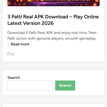
3 Patti Real APK Download – Play Online
Latest Version 2026
Download 3 Patti Real APK and enjoy real-time Teen
Patti action with genuine players, smooth gameplay,
3
…
Read more
P
0
a
t
t
i
Search
R
e
Search
a
l
A
P