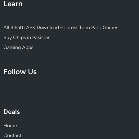
Learn
n
e
L
a
All 3 Patti APK Download – Latest Teen Patti Games
t
Buy Chips in Pakistan
e
s
Gaming Apps
t
V
e
Follow Us
r
s
i
o
n
Deals
2
0
Home
2
Contact
6