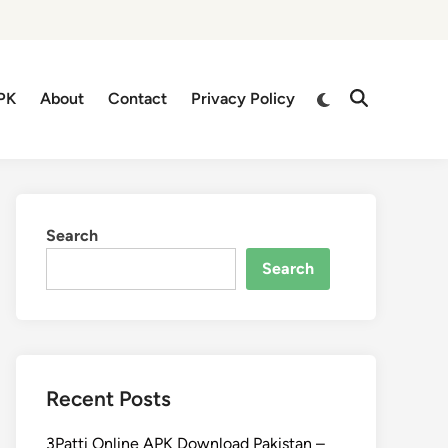
Switch
PK
About
Contact
Privacy Policy
Open
to
Search
dark
mode
Search
Search
Recent Posts
3Patti Online APK Download Pakistan –