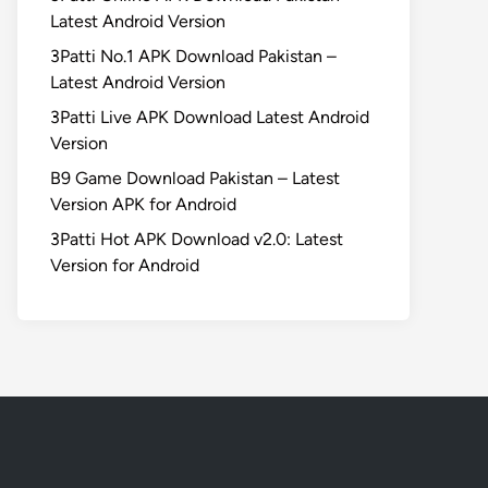
Latest Android Version
3Patti No.1 APK Download Pakistan –
Latest Android Version
3Patti Live APK Download Latest Android
Version
B9 Game Download Pakistan – Latest
Version APK for Android
3Patti Hot APK Download v2.0: Latest
Version for Android