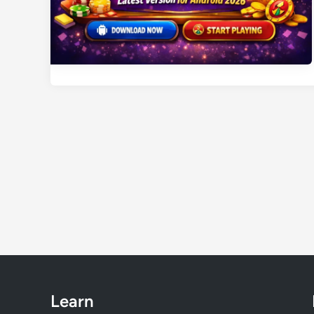
Learn