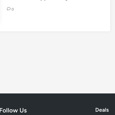
P
0
a
t
t
i
S
9
P
r
o
G
a
m
e
A
P
K
Follow Us
Deals
D