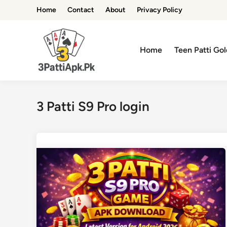
Skip
Home
Contact
About
Privacy Policy
to
content
Home
Teen Patti Go
3 Patti S9 Pro login