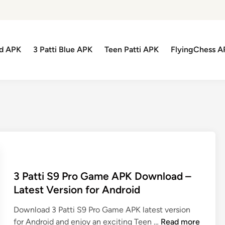
ld APK
3 Patti Blue APK
Teen Patti APK
FlyingChess A
3 Patti S9 Pro Game APK Download –
Latest Version for Android
Download 3 Patti S9 Pro Game APK latest version
3
for Android and enjoy an exciting Teen …
Read more