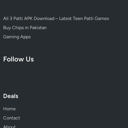
s
t
V
All 3 Patti APK Download – Latest Teen Patti Games
e
Buy Chips in Pakistan
r
s
Gaming Apps
i
o
n
Follow Us
f
o
r
A
n
Deals
d
r
Home
o
Contact
i
d
About