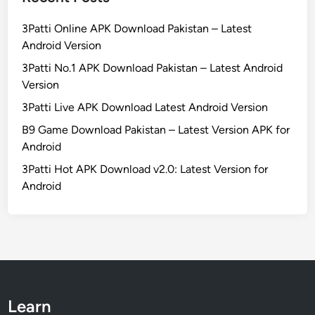
m
3Patti Online APK Download Pakistan – Latest
e
Android Version
A
P
3Patti No.1 APK Download Pakistan – Latest Android
K
Version
D
3Patti Live APK Download Latest Android Version
o
B9 Game Download Pakistan – Latest Version APK for
w
Android
n
l
3Patti Hot APK Download v2.0: Latest Version for
o
Android
a
d
–
L
a
t
Learn
e