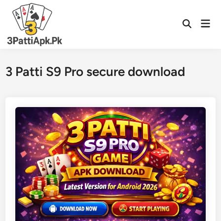
Skip
to
Mai
Open
content
Men
Search
3 Patti S9 Pro secure download