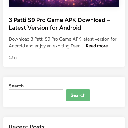
3 Patti S9 Pro Game APK Download –
Latest Version for Android
Download 3 Patti S9 Pro Game APK latest version for
3
Android and enjoy an exciting Teen …
Read more
P
0
a
t
t
i
Search
S
9
Search
P
r
o
G
Recent Posts
a