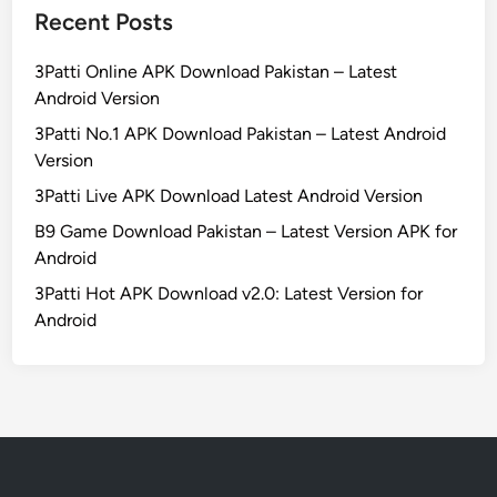
Recent Posts
P
K
3Patti Online APK Download Pakistan – Latest
D
Android Version
o
w
3Patti No.1 APK Download Pakistan – Latest Android
n
Version
l
3Patti Live APK Download Latest Android Version
o
B9 Game Download Pakistan – Latest Version APK for
a
Android
d
–
3Patti Hot APK Download v2.0: Latest Version for
L
Android
a
t
e
s
t
V