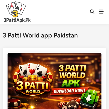
Skip
to
Mai
Open
content
Men
Search
3 Patti World app Pakistan