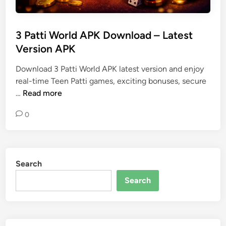
3 Patti World APK Download – Latest
Version APK
Download 3 Patti World APK latest version and enjoy
real-time Teen Patti games, exciting bonuses, secure
3
…
Read more
P
0
a
t
t
i
Search
W
o
Search
r
l
d
A