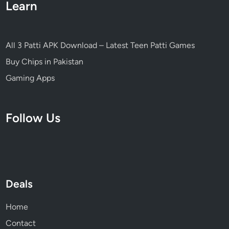
Learn
e
r
s
i
All 3 Patti APK Download – Latest Teen Patti Games
o
Buy Chips in Pakistan
n
A
Gaming Apps
P
K
Follow Us
Deals
Home
Contact