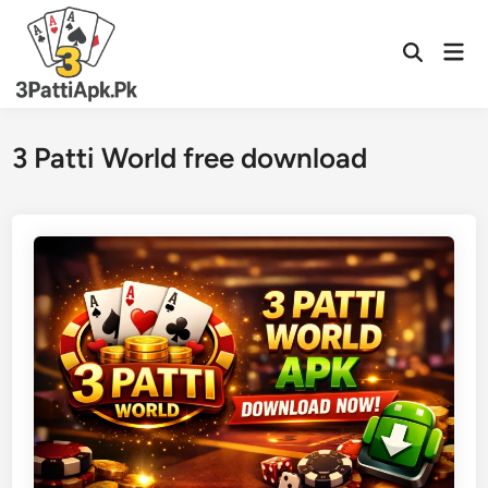
Skip
to
Mai
Open
content
Men
Search
3 Patti World free download