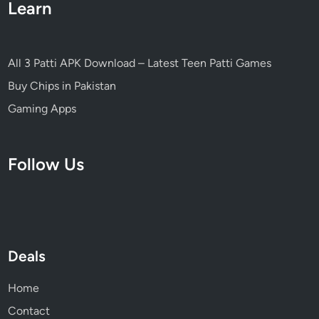
Learn
e
r
s
i
All 3 Patti APK Download – Latest Teen Patti Games
o
Buy Chips in Pakistan
n
A
Gaming Apps
P
K
Follow Us
Deals
Home
Contact