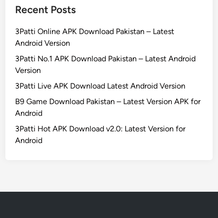
Recent Posts
P
K
3Patti Online APK Download Pakistan – Latest
D
Android Version
o
w
3Patti No.1 APK Download Pakistan – Latest Android
n
Version
l
3Patti Live APK Download Latest Android Version
o
B9 Game Download Pakistan – Latest Version APK for
a
Android
d
–
3Patti Hot APK Download v2.0: Latest Version for
L
Android
a
t
e
s
t
V