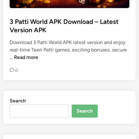
3 Patti World APK Download – Latest
Version APK
Download 3 Patti World APK latest version and enjoy
real-time Teen Patti games, exciting bonuses, secure
3
…
Read more
P
0
a
t
t
i
Search
W
o
Search
r
l
d
A