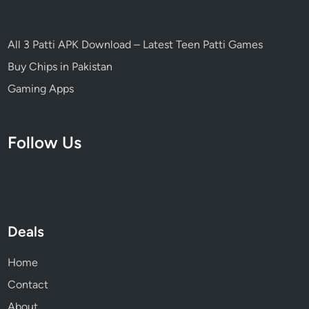
t
V
e
All 3 Patti APK Download – Latest Teen Patti Games
r
Buy Chips in Pakistan
s
i
Gaming Apps
o
n
f
Follow Us
o
r
A
n
d
Deals
r
o
Home
i
Contact
d
About