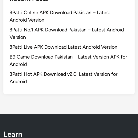
D
3Patti Online APK Download Pakistan – Latest
o
Android Version
w
n
3Patti No.1 APK Download Pakistan – Latest Android
l
Version
o
3Patti Live APK Download Latest Android Version
a
B9 Game Download Pakistan – Latest Version APK for
d
Android
2
0
3Patti Hot APK Download v2.0: Latest Version for
2
Android
6
–
L
a
t
e
Learn
s