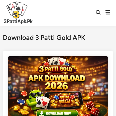
Skip
to
Mai
Open
content
Men
Search
Download 3 Patti Gold APK