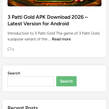
3 Patti Gold APK Download 2026 –
Latest Version for Android
Introduction to 3 Patti Gold The game of 3 Patti Gold,
3
a popular variant of the …
Read more
P
0
a
t
t
i
Search
G
o
Search
l
d
A
P
Recent Posts
K