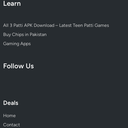
Learn
s
i
o
n
All 3 Patti APK Download – Latest Teen Patti Games
2
Buy Chips in Pakistan
0
2
Gaming Apps
6
Follow Us
Deals
Home
Contact