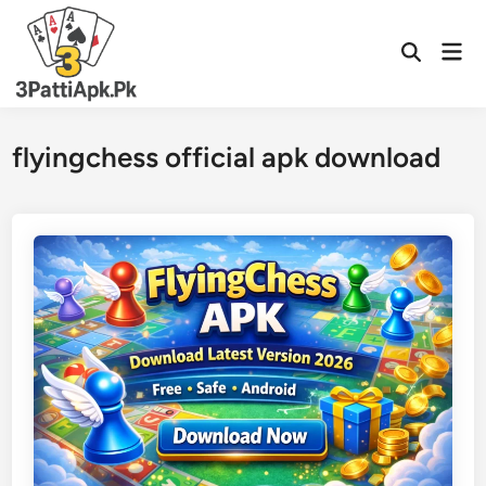
Skip
to
Mai
Open
content
Men
Search
flyingchess official apk download