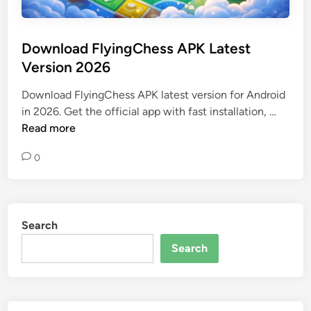
Download FlyingChess APK Latest
Version 2026
Download FlyingChess APK latest version for Android
D
in 2026. Get the official app with fast installation, …
o
Read more
w
0
n
l
o
a
Search
d
F
Search
l
y
i
n