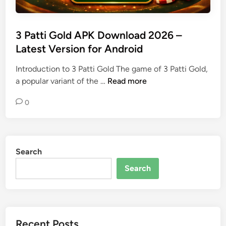
3 Patti Gold APK Download 2026 –
Latest Version for Android
Introduction to 3 Patti Gold The game of 3 Patti Gold,
3
a popular variant of the …
Read more
P
0
a
t
t
i
Search
G
o
Search
l
d
A
P
Recent Posts
K