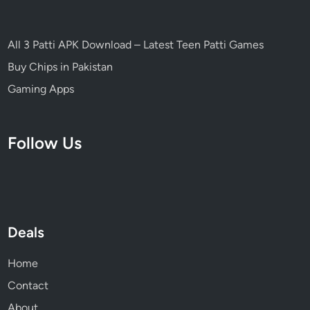
t
V
e
All 3 Patti APK Download – Latest Teen Patti Games
r
Buy Chips in Pakistan
s
i
Gaming Apps
o
n
f
Follow Us
o
r
A
n
d
Deals
r
o
Home
i
Contact
d
About