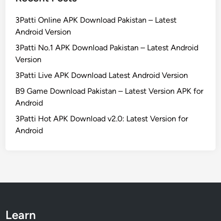
D
3Patti Online APK Download Pakistan – Latest
o
Android Version
w
n
3Patti No.1 APK Download Pakistan – Latest Android
l
Version
o
3Patti Live APK Download Latest Android Version
a
B9 Game Download Pakistan – Latest Version APK for
d
Android
2
0
3Patti Hot APK Download v2.0: Latest Version for
2
Android
6
–
L
a
t
e
Learn
s