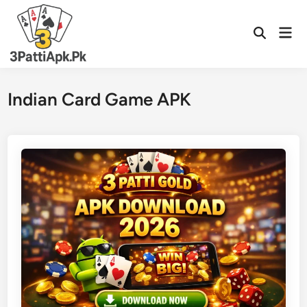
Skip
to
Mai
Open
content
Men
Search
Indian Card Game APK