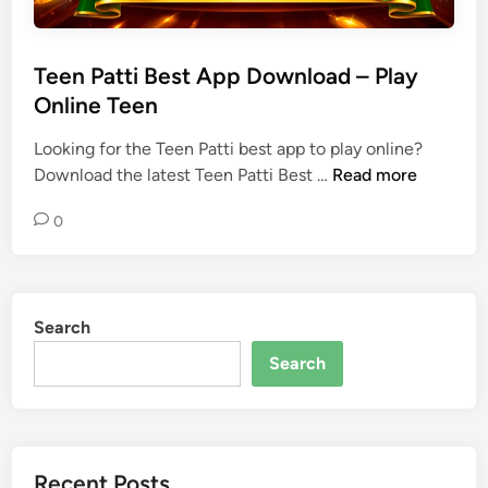
Teen Patti Best App Download – Play
Online Teen
Looking for the Teen Patti best app to play online?
T
Download the latest Teen Patti Best …
Read more
e
0
e
n
P
a
Search
t
t
Search
i
B
e
s
Recent Posts
t