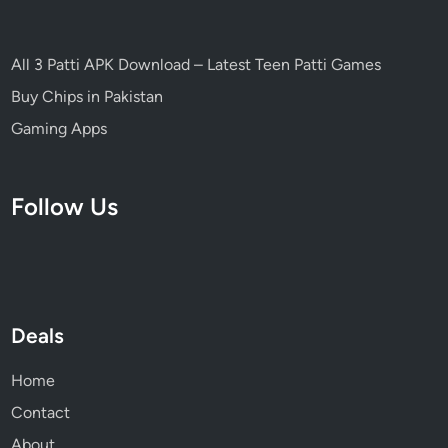
l
i
n
All 3 Patti APK Download – Latest Teen Patti Games
e
Buy Chips in Pakistan
T
e
Gaming Apps
e
n
Follow Us
Deals
Home
Contact
About