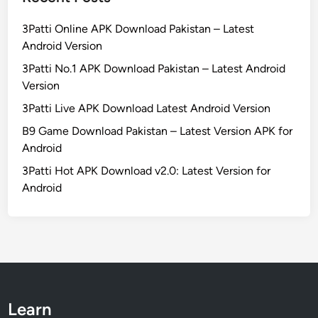
A
3Patti Online APK Download Pakistan – Latest
p
Android Version
p
D
3Patti No.1 APK Download Pakistan – Latest Android
o
Version
w
3Patti Live APK Download Latest Android Version
n
B9 Game Download Pakistan – Latest Version APK for
l
Android
o
a
3Patti Hot APK Download v2.0: Latest Version for
d
Android
–
P
l
a
y
O
Learn
n