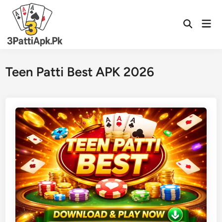
Skip
to
Mai
Open
content
Men
Search
Teen Patti Best APK 2026