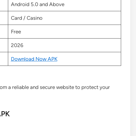
Android 5.0 and Above
Card / Casino
Free
2026
Download Now APK
om a reliable and secure website to protect your
APK