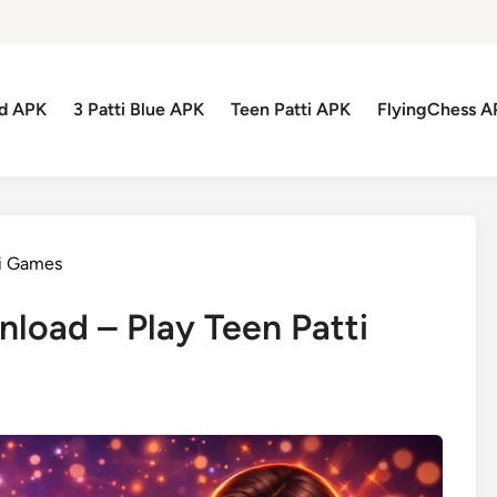
ld APK
3 Patti Blue APK
Teen Patti APK
FlyingChess A
ti Games
load – Play Teen Patti