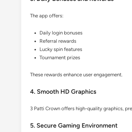
The app offers:
Daily login bonuses
Referral rewards
Lucky spin features
Tournament prizes
These rewards enhance user engagement.
4. Smooth HD Graphics
3 Patti Crown offers high-quality graphics, pr
5. Secure Gaming Environment