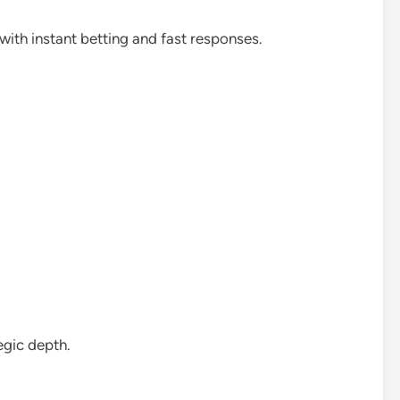
with instant betting and fast responses.
egic depth.