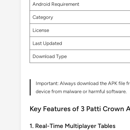
Android Requirement
Category
License
Last Updated
Download Type
Important: Always download the APK file fr
device from malware or harmful software.
Key Features of 3 Patti Crown 
1. Real-Time Multiplayer Tables