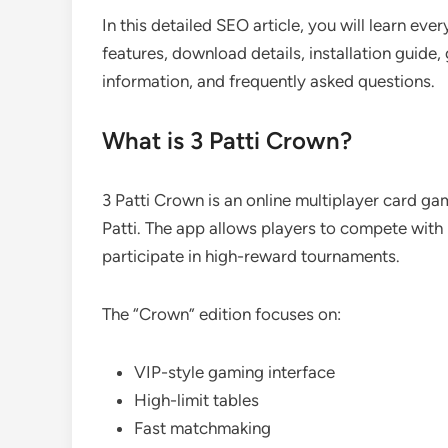
In this detailed SEO article, you will learn eve
features, download details, installation guide,
information, and frequently asked questions.
What is 3 Patti Crown?
3 Patti Crown is an online multiplayer card ga
Patti. The app allows players to compete with 
participate in high-reward tournaments.
The “Crown” edition focuses on:
VIP-style gaming interface
High-limit tables
Fast matchmaking