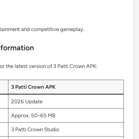
ertainment and competitive gameplay.
nformation
r the latest version of 3 Patti Crown APK:
3 Patti Crown APK
2026 Update
Approx. 50–65 MB
3 Patti Crown Studio