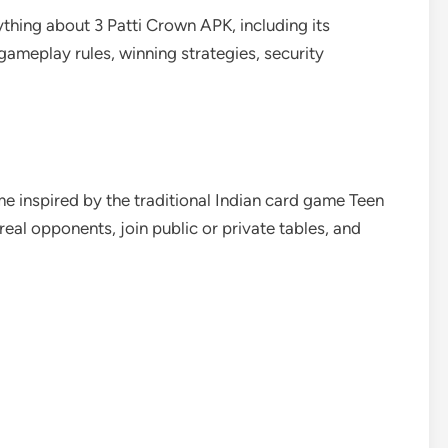
rything about 3 Patti Crown APK, including its
 gameplay rules, winning strategies, security
me inspired by the traditional Indian card game Teen
real opponents, join public or private tables, and