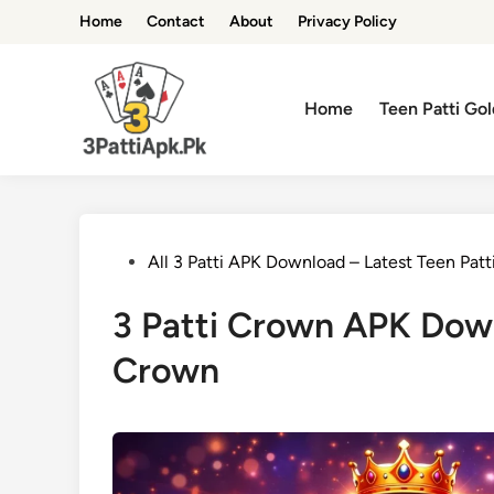
Skip
Home
Contact
About
Privacy Policy
to
content
Home
Teen Patti Go
Posted
All 3 Patti APK Download – Latest Teen Pat
in
3 Patti Crown APK Down
Crown