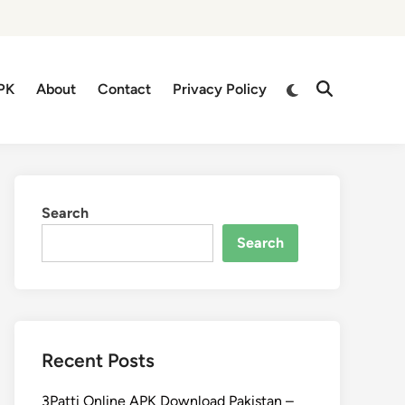
Switch
PK
About
Contact
Privacy Policy
Open
to
Search
dark
mode
Search
Search
Recent Posts
3Patti Online APK Download Pakistan –