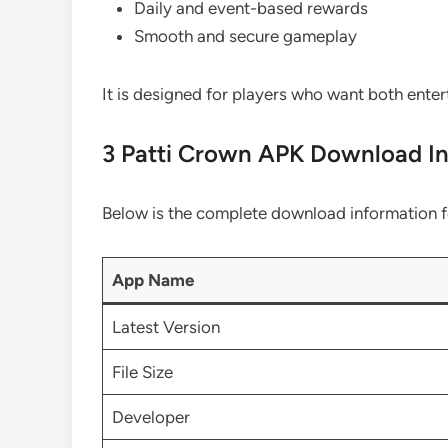
Daily and event-based rewards
Smooth and secure gameplay
It is designed for players who want both ent
3 Patti Crown APK Download I
Below is the complete download information fo
App Name
Latest Version
File Size
Developer