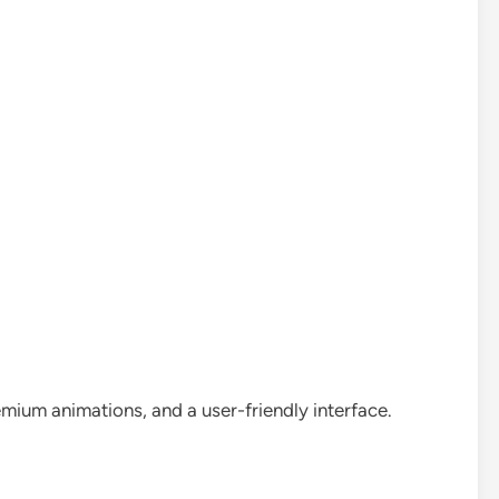
emium animations, and a user-friendly interface.