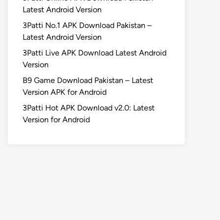
Latest Android Version
3Patti No.1 APK Download Pakistan –
Latest Android Version
3Patti Live APK Download Latest Android
Version
B9 Game Download Pakistan – Latest
Version APK for Android
3Patti Hot APK Download v2.0: Latest
Version for Android