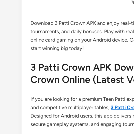
3
Download 3 Patti Crown APK and enjoy real-ti
tournaments, and daily bonuses. Play with real
online card gaming on your Android device. G
start winning big today!
3 Patti Crown APK Down
Crown Online (Latest V
If you are looking for a premium Teen Patti e
and competitive multiplayer tables,
3 Patti C
Designed for Android users, this app delivers 
secure gameplay systems, and engaging tour