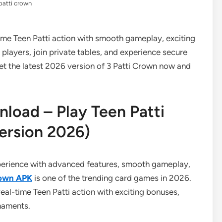
patti crown
me Teen Patti action with smooth gameplay, exciting
 players, join private tables, and experience secure
et the latest 2026 version of 3 Patti Crown now and
load – Play Teen Patti
ersion 2026)
xperience with advanced features, smooth gameplay,
rown APK
is one of the trending card games in 2026.
real-time Teen Patti action with exciting bonuses,
naments.