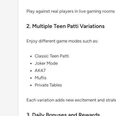
Play against real players in live gaming rooms 
2. Multiple Teen Patti Variations
Enjoy different game modes such as:
Classic Teen Patti
Joker Mode
AK47
Muflis
Private Tables
Each variation adds new excitement and strat
3. Daily Bonuses and Rewards