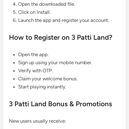
Open the downloaded file.
Click on Install.
Launch the app and register your account.
How to Register on 3 Patti Land?
Open the app.
Sign up using your mobile number.
Verify with OTP.
Claim your welcome bonus.
Start playing instantly.
3 Patti Land Bonus & Promotions
New users usually receive: