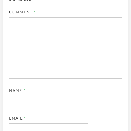
COMMENT
*
NAME
*
EMAIL
*