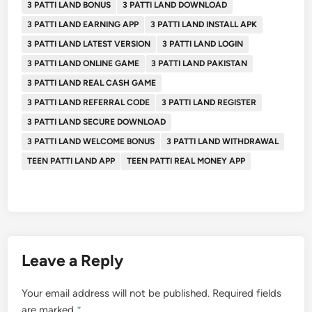
3 PATTI LAND BONUS
3 PATTI LAND DOWNLOAD
3 PATTI LAND EARNING APP
3 PATTI LAND INSTALL APK
3 PATTI LAND LATEST VERSION
3 PATTI LAND LOGIN
3 PATTI LAND ONLINE GAME
3 PATTI LAND PAKISTAN
3 PATTI LAND REAL CASH GAME
3 PATTI LAND REFERRAL CODE
3 PATTI LAND REGISTER
3 PATTI LAND SECURE DOWNLOAD
3 PATTI LAND WELCOME BONUS
3 PATTI LAND WITHDRAWAL
TEEN PATTI LAND APP
TEEN PATTI REAL MONEY APP
Leave a Reply
Your email address will not be published.
Required fields
are marked
*