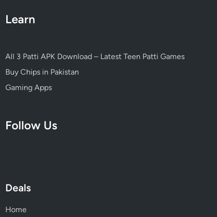
Learn
All 3 Patti APK Download – Latest Teen Patti Games
Buy Chips in Pakistan
Gaming Apps
Follow Us
Deals
Home