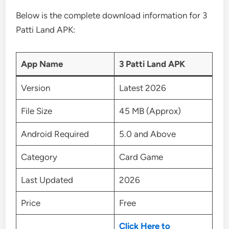
Below is the complete download information for 3
Patti Land APK:
App Name
3 Patti Land APK
Version
Latest 2026
File Size
45 MB (Approx)
Android Required
5.0 and Above
Category
Card Game
Last Updated
2026
Price
Free
Click Here to