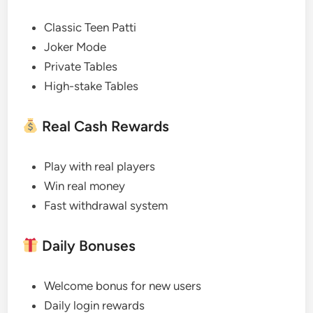
Classic Teen Patti
Joker Mode
Private Tables
High-stake Tables
Real Cash Rewards
Play with real players
Win real money
Fast withdrawal system
Daily Bonuses
Welcome bonus for new users
Daily login rewards