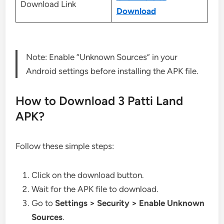
Download Link
Download
Note: Enable “Unknown Sources” in your
Android settings before installing the APK file.
How to Download 3 Patti Land
APK?
Follow these simple steps:
Click on the download button.
Wait for the APK file to download.
Go to
Settings > Security > Enable Unknown
Sources
.