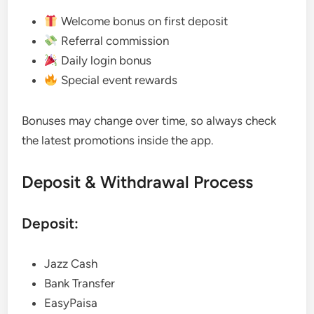
Welcome bonus on first deposit
Referral commission
Daily login bonus
Special event rewards
Bonuses may change over time, so always check
the latest promotions inside the app.
Deposit & Withdrawal Process
Deposit:
Jazz Cash
Bank Transfer
EasyPaisa