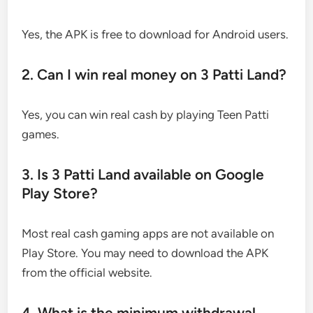
Yes, the APK is free to download for Android users.
2. Can I win real money on 3 Patti Land?
Yes, you can win real cash by playing Teen Patti
games.
3. Is 3 Patti Land available on Google
Play Store?
Most real cash gaming apps are not available on
Play Store. You may need to download the APK
from the official website.
4. What is the minimum withdrawal