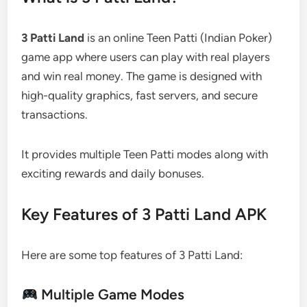
3 Patti Land
is an online Teen Patti (Indian Poker)
game app where users can play with real players
and win real money. The game is designed with
high-quality graphics, fast servers, and secure
transactions.
It provides multiple Teen Patti modes along with
exciting rewards and daily bonuses.
Key Features of 3 Patti Land APK
Here are some top features of 3 Patti Land:
Multiple Game Modes