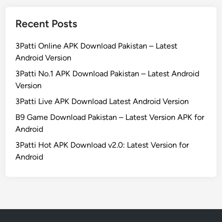
Recent Posts
3Patti Online APK Download Pakistan – Latest
Android Version
3Patti No.1 APK Download Pakistan – Latest Android
Version
3Patti Live APK Download Latest Android Version
B9 Game Download Pakistan – Latest Version APK for
Android
3Patti Hot APK Download v2.0: Latest Version for
Android