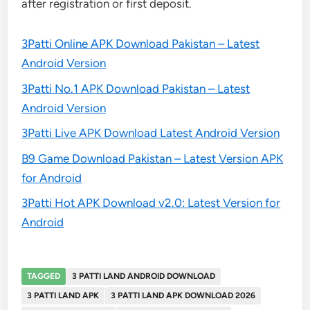
after registration or first deposit.
3Patti Online APK Download Pakistan – Latest
Android Version
3Patti No.1 APK Download Pakistan – Latest
Android Version
3Patti Live APK Download Latest Android Version
B9 Game Download Pakistan – Latest Version APK
for Android
3Patti Hot APK Download v2.0: Latest Version for
Android
TAGGED
3 PATTI LAND ANDROID DOWNLOAD
3 PATTI LAND APK
3 PATTI LAND APK DOWNLOAD 2026