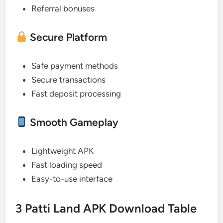
Referral bonuses
Secure Platform
Safe payment methods
Secure transactions
Fast deposit processing
Smooth Gameplay
Lightweight APK
Fast loading speed
Easy-to-use interface
3 Patti Land APK Download Table