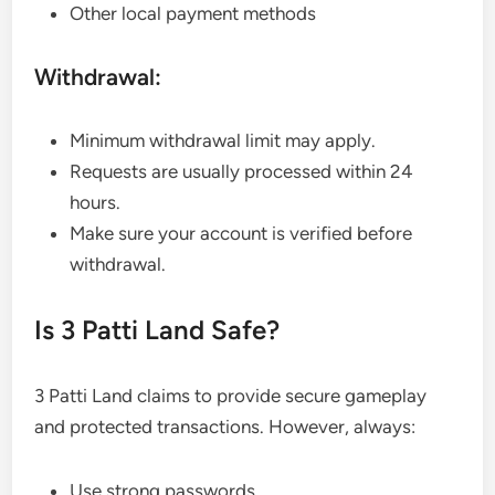
Other local payment methods
Withdrawal:
Minimum withdrawal limit may apply.
Requests are usually processed within 24
hours.
Make sure your account is verified before
withdrawal.
Is 3 Patti Land Safe?
3 Patti Land claims to provide secure gameplay
and protected transactions. However, always:
Use strong passwords.