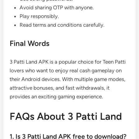
Avoid sharing OTP with anyone.
Play responsibly.
Read terms and conditions carefully.
Final Words
3 Patti Land APK is a popular choice for Teen Patti
lovers who want to enjoy real cash gameplay on
their Android devices. With multiple game modes,
attractive bonuses, and fast withdrawals, it
provides an exciting gaming experience.
FAQs About 3 Patti Land
1. Is 3 Patti Land APK free to download?