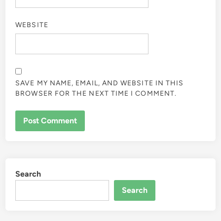
WEBSITE
SAVE MY NAME, EMAIL, AND WEBSITE IN THIS
BROWSER FOR THE NEXT TIME I COMMENT.
Search
Search