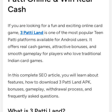
Cash
If you are looking for a fun and exciting online card
game,
3 Patti Land
is one of the most popular Teen
Patti platforms available for Android users. It
offers real cash games, attractive bonuses, and
smooth gameplay for players who love traditional
Indian card games.
In this complete SEO article, you will learn about
features, how to download 3 Patti Land APK,
bonuses, gameplay, withdrawal process, and
frequently asked questions.
What is 3 Patti Land?