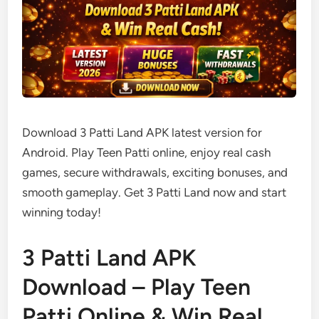
Download 3 Patti Land APK latest version for
Android. Play Teen Patti online, enjoy real cash
games, secure withdrawals, exciting bonuses, and
smooth gameplay. Get 3 Patti Land now and start
winning today!
3 Patti Land APK
Download – Play Teen
Patti Online & Win Real