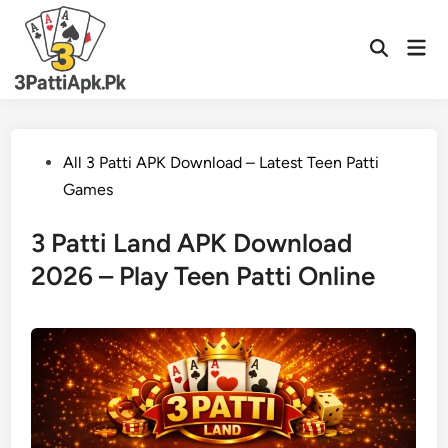
Skip
to
Mai
Open
content
Men
Search
Posted
All 3 Patti APK Download – Latest Teen Patti
in
Games
3 Patti Land APK Download
2026 – Play Teen Patti Online