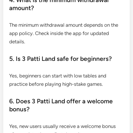
amount?
The minimum withdrawal amount depends on the
app policy. Check inside the app for updated
details.
5. Is 3 Patti Land safe for beginners?
Yes, beginners can start with low tables and
practice before playing high-stake games.
6. Does 3 Patti Land offer a welcome
bonus?
Yes, new users usually receive a welcome bonus