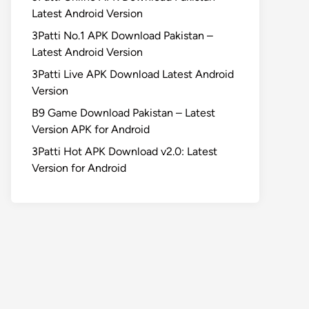
Latest Android Version
3Patti No.1 APK Download Pakistan –
Latest Android Version
3Patti Live APK Download Latest Android
Version
B9 Game Download Pakistan – Latest
Version APK for Android
3Patti Hot APK Download v2.0: Latest
Version for Android