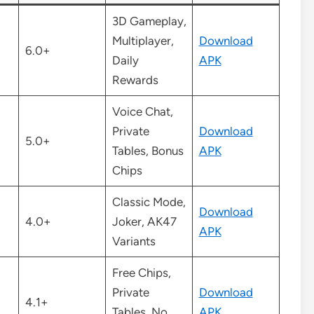
3D Gameplay,
Multiplayer,
Download
6.0+
Daily
APK
Rewards
Voice Chat,
Private
Download
5.0+
Tables, Bonus
APK
Chips
Classic Mode,
Download
4.0+
Joker, AK47
APK
Variants
Free Chips,
Private
Download
4.1+
Tables, No
APK