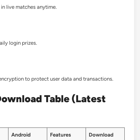
in live matches anytime.
ly login prizes.
ncryption to protect user data and transactions.
Download Table (Latest
Android
Features
Download