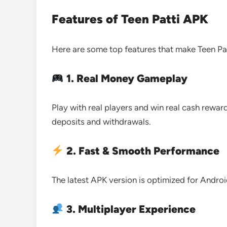
Features of Teen Patti APK
Here are some top features that make Teen Pat
1. Real Money Gameplay
Play with real players and win real cash rewa
deposits and withdrawals.
2. Fast & Smooth Performance
The latest APK version is optimized for Andro
3. Multiplayer Experience