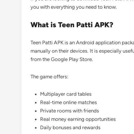
you with everything you need to know.
What is Teen Patti APK?
Teen Patti APK is an Android application packa
manually on their devices. It is especially use
from the Google Play Store.
The game offers:
Multiplayer card tables
Real-time online matches
Private rooms with friends
Real money earning opportunities
Daily bonuses and rewards