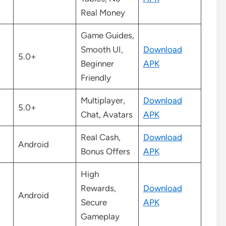
Real Money
Game Guides,
Smooth UI,
Download
5.0+
Beginner
APK
Friendly
Multiplayer,
Download
5.0+
Chat, Avatars
APK
Real Cash,
Download
Android
Bonus Offers
APK
High
Rewards,
Download
Android
Secure
APK
Gameplay