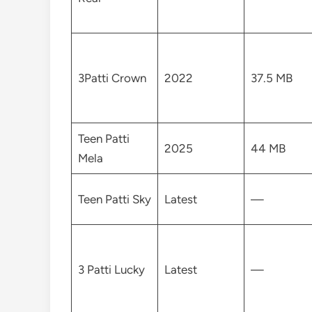
3Patti Crown
2022
37.5 MB
Teen Patti
2025
44 MB
Mela
Teen Patti Sky
Latest
—
3 Patti Lucky
Latest
—