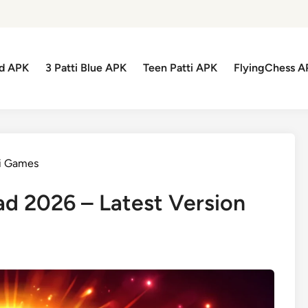
ld APK
3 Patti Blue APK
Teen Patti APK
FlyingChess A
ti Games
d 2026 – Latest Version