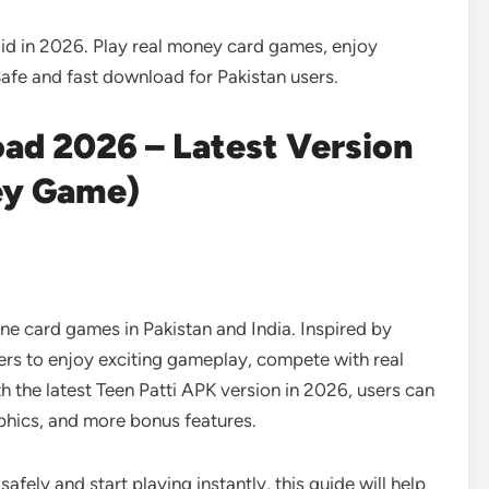
id in 2026. Play real money card games, enjoy
afe and fast download for Pakistan users.
ad 2026 – Latest Version
ey Game)
ine card games in Pakistan and India. Inspired by
yers to enjoy exciting gameplay, compete with real
 the latest Teen Patti APK version in 2026, users can
hics, and more bonus features.
afely and start playing instantly, this guide will help