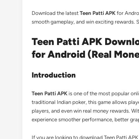
Download the latest
Teen Patti APK
for Andro
smooth gameplay, and win exciting rewards. S
Teen Patti APK Downlo
for Android (Real Mon
Introduction
Teen Patti APK
is one of the most popular onl
traditional Indian poker, this game allows pla
players, and even win real money rewards. With
experience smoother performance, better grap
If you are looking to download Teen Patti APK s