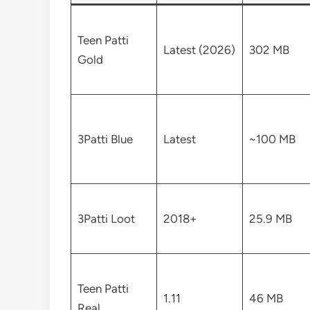
Teen Patti
Latest (2026)
302 MB
Gold
3Patti Blue
Latest
~100 MB
3Patti Loot
2018+
25.9 MB
Teen Patti
1.11
46 MB
Real