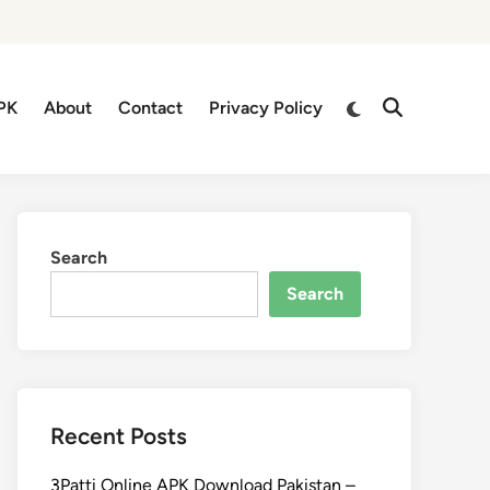
Switch
PK
About
Contact
Privacy Policy
Open
to
Search
dark
mode
Search
Search
Recent Posts
3Patti Online APK Download Pakistan –