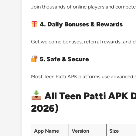
Join thousands of online players and compete 
4. Daily Bonuses & Rewards
Get welcome bonuses, referral rewards, and dai
5. Safe & Secure
Most Teen Patti APK platforms use advanced e
All Teen Patti APK 
2026)
App Name
Version
Size