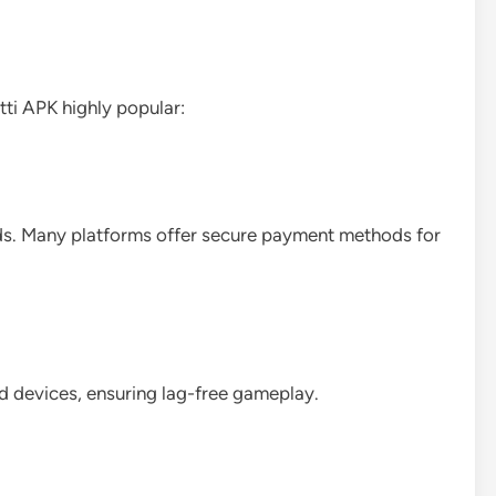
ti APK highly popular:
rds. Many platforms offer secure payment methods for
id devices, ensuring lag-free gameplay.