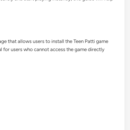
ge that allows users to install the Teen Patti game
ful for users who cannot access the game directly