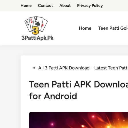
Skip
Home
Contact
About
Privacy Policy
to
content
Home
Teen Patti Go
Posted
All 3 Patti APK Download – Latest Teen Pat
in
Teen Patti APK Downloa
for Android