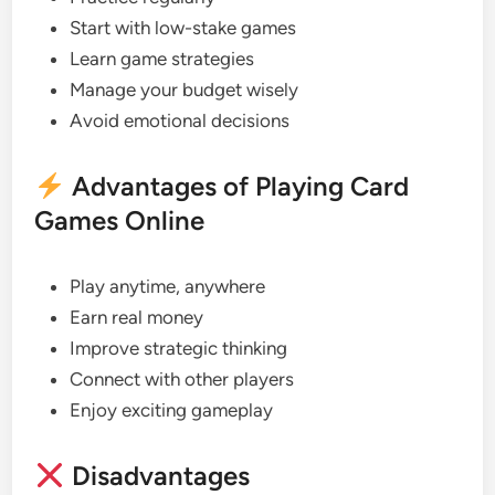
Start with low-stake games
Learn game strategies
Manage your budget wisely
Avoid emotional decisions
Advantages of Playing Card
Games Online
Play anytime, anywhere
Earn real money
Improve strategic thinking
Connect with other players
Enjoy exciting gameplay
Disadvantages