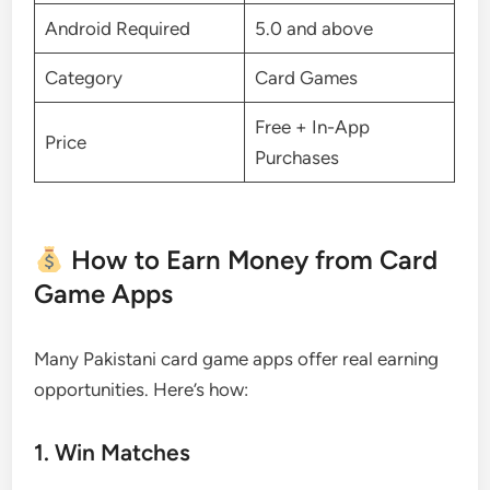
Android Required
5.0 and above
Category
Card Games
Free + In-App
Price
Purchases
How to Earn Money from Card
Game Apps
Many Pakistani card game apps offer real earning
opportunities. Here’s how:
1. Win Matches