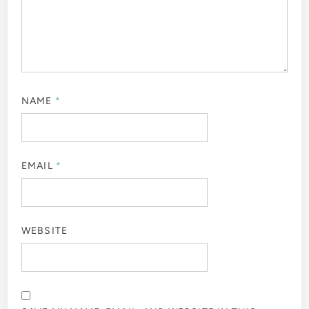
NAME
*
EMAIL
*
WEBSITE