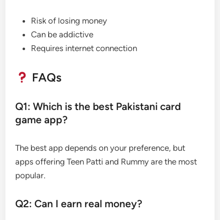
Risk of losing money
Can be addictive
Requires internet connection
FAQs
Q1: Which is the best Pakistani card
game app?
The best app depends on your preference, but
apps offering Teen Patti and Rummy are the most
popular.
Q2: Can I earn real money?