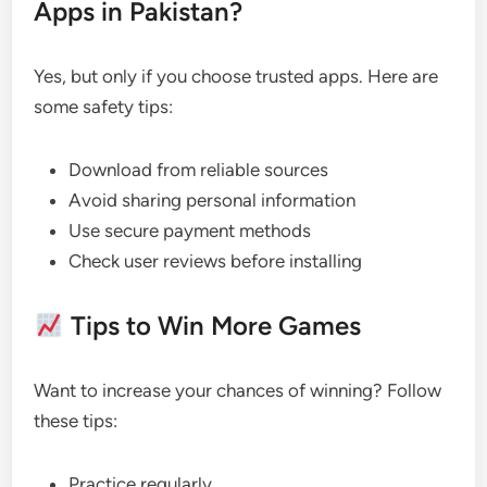
Apps in Pakistan?
Yes, but only if you choose trusted apps. Here are
some safety tips:
Download from reliable sources
Avoid sharing personal information
Use secure payment methods
Check user reviews before installing
Tips to Win More Games
Want to increase your chances of winning? Follow
these tips:
Practice regularly