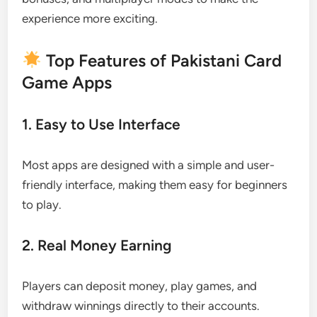
experience more exciting.
Top Features of Pakistani Card
Game Apps
1. Easy to Use Interface
Most apps are designed with a simple and user-
friendly interface, making them easy for beginners
to play.
2. Real Money Earning
Players can deposit money, play games, and
withdraw winnings directly to their accounts.