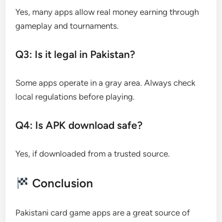
Yes, many apps allow real money earning through
gameplay and tournaments.
Q3: Is it legal in Pakistan?
Some apps operate in a gray area. Always check
local regulations before playing.
Q4: Is APK download safe?
Yes, if downloaded from a trusted source.
Conclusion
Pakistani card game apps are a great source of