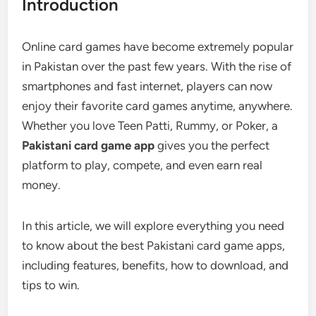
Introduction
Online card games have become extremely popular
in Pakistan over the past few years. With the rise of
smartphones and fast internet, players can now
enjoy their favorite card games anytime, anywhere.
Whether you love Teen Patti, Rummy, or Poker, a
Pakistani card game app
gives you the perfect
platform to play, compete, and even earn real
money.
In this article, we will explore everything you need
to know about the best Pakistani card game apps,
including features, benefits, how to download, and
tips to win.