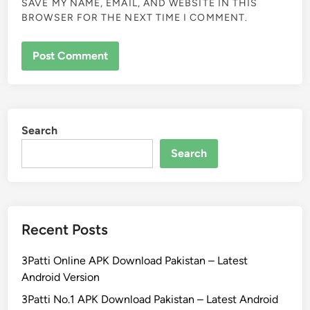
SAVE MY NAME, EMAIL, AND WEBSITE IN THIS
BROWSER FOR THE NEXT TIME I COMMENT.
Search
Search
Recent Posts
3Patti Online APK Download Pakistan – Latest
Android Version
3Patti No.1 APK Download Pakistan – Latest Android