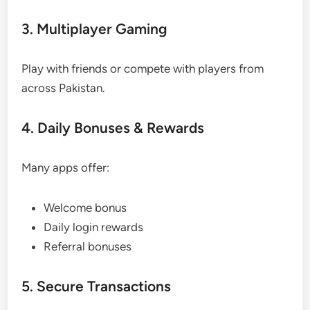
3. Multiplayer Gaming
Play with friends or compete with players from
across Pakistan.
4. Daily Bonuses & Rewards
Many apps offer:
Welcome bonus
Daily login rewards
Referral bonuses
5. Secure Transactions