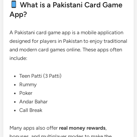
What is a Pakistani Card Game
App?
A Pakistani card game app is a mobile application
designed for players in Pakistan to enjoy traditional
and modern card games online. These apps often
include:
Teen Patti (3 Patti)
Rummy
Poker
Andar Bahar
Call Break
Many apps also offer
real money rewards
,
bonuses, and multiplayer modes to make the