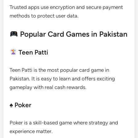
Trusted apps use encryption and secure payment
methods to protect user data.
Popular Card Games in Pakistan
Teen Patti
Teen Patti is the most popular card game in
Pakistan. It is easy to learn and offers exciting
gameplay with real cash rewards.
♠️ Poker
Poker is a skill-based game where strategy and
experience matter.