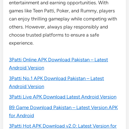
entertainment and earning opportunities. With
games like Teen Patti, Poker, and Rummy, players
can enjoy thrilling gameplay while competing with
others. However, always play responsibly and
choose trusted platforms to ensure a safe
experience.
3Patti Online APK Download Pakistan – Latest
Android Version
3Patti No.1 APK Download Pakistan – Latest
Android Version
3Patti Live APK Download Latest Android Version
B9 Game Download Pakistan – Latest Version APK
for Android
3Patti Hot APK Download v2.0: Latest Version for