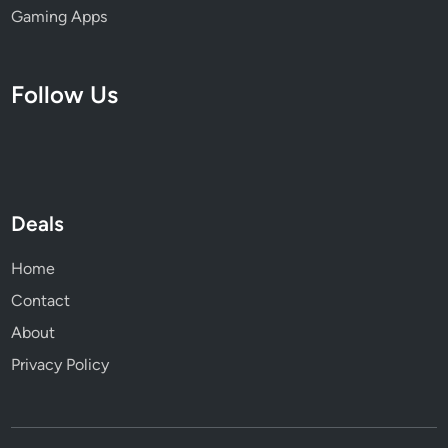
Gaming Apps
Follow Us
Deals
Home
Contact
About
Privacy Policy