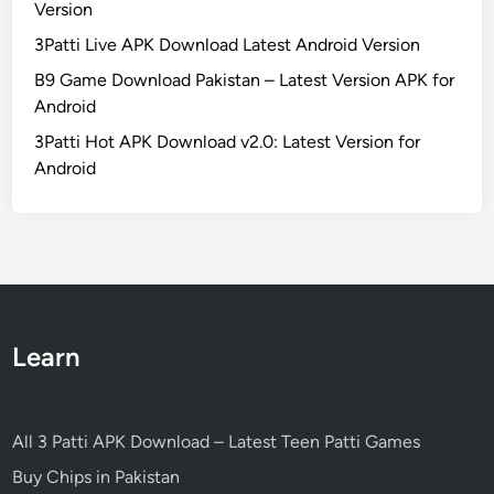
Version
3Patti Live APK Download Latest Android Version
B9 Game Download Pakistan – Latest Version APK for
Android
3Patti Hot APK Download v2.0: Latest Version for
Android
Learn
All 3 Patti APK Download – Latest Teen Patti Games
Buy Chips in Pakistan