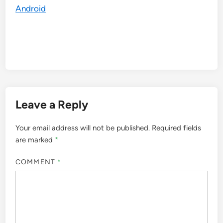
Android
Leave a Reply
Your email address will not be published.
Required fields
are marked
*
COMMENT
*