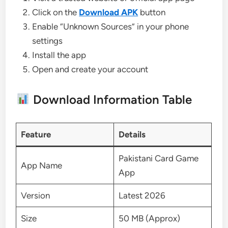
Click on the
Download APK
button
Enable “Unknown Sources” in your phone
settings
Install the app
Open and create your account
Download Information Table
Feature
Details
Pakistani Card Game
App Name
App
Version
Latest 2026
Size
50 MB (Approx)