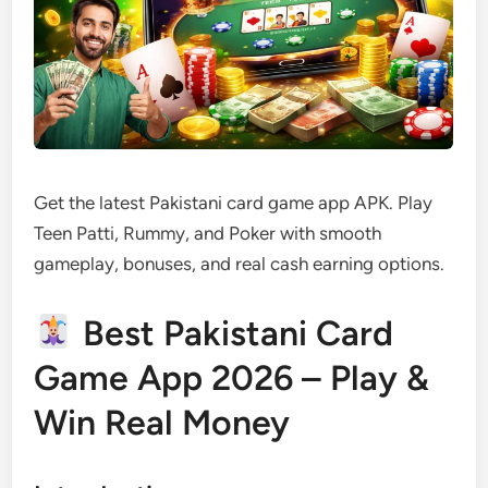
Get the latest Pakistani card game app APK. Play
Teen Patti, Rummy, and Poker with smooth
gameplay, bonuses, and real cash earning options.
Best Pakistani Card
Game App 2026 – Play &
Win Real Money