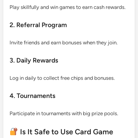
Play skillfully and win games to earn cash rewards.
2. Referral Program
Invite friends and earn bonuses when they join.
3. Daily Rewards
Log in daily to collect free chips and bonuses.
4. Tournaments
Participate in tournaments with big prize pools.
Is It Safe to Use Card Game