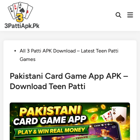
Skip
to
Mai
Open
content
Men
Search
Posted
All 3 Patti APK Download – Latest Teen Patti
in
Games
Pakistani Card Game App APK –
Download Teen Patti