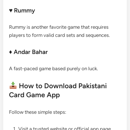
♥️ Rummy
Rummy is another favorite game that requires
players to form valid card sets and sequences.
♦️ Andar Bahar
A fast-paced game based purely on luck.
How to Download Pakistani
Card Game App
Follow these simple steps:
Visit a trusted website or official app page